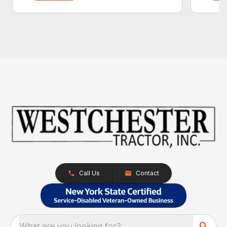
Call Us
Contact
What are you looking for?