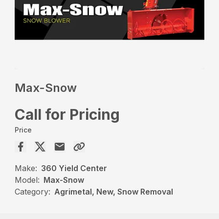
Max-Snow
Call for Pricing
Price
Make:
360 Yield Center
Model:
Max-Snow
Category:
Agrimetal, New, Snow Removal