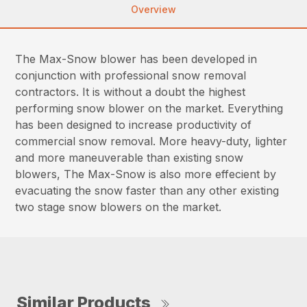
Overview
The Max-Snow blower has been developed in
conjunction with professional snow removal
contractors. It is without a doubt the highest
performing snow blower on the market. Everything
has been designed to increase productivity of
commercial snow removal. More heavy-duty, lighter
and more maneuverable than existing snow
blowers, The Max-Snow is also more effecient by
evacuating the snow faster than any other existing
two stage snow blowers on the market.
Similar Products