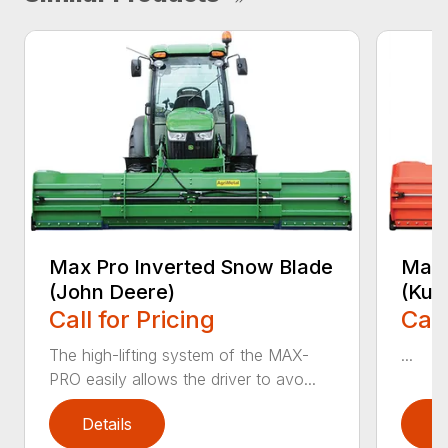
Max Pro Inverted Snow Blade
Max 
(John Deere)
(Kub
Call for Pricing
Call
The high-lifting system of the MAX-
...
PRO easily allows the driver to avo...
Details
D