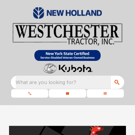
What are you looking for?