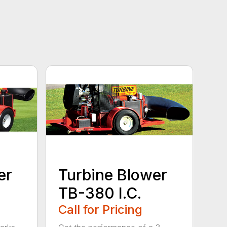
er
Turbine Blower
TB-380 I.C.
Call for Pricing