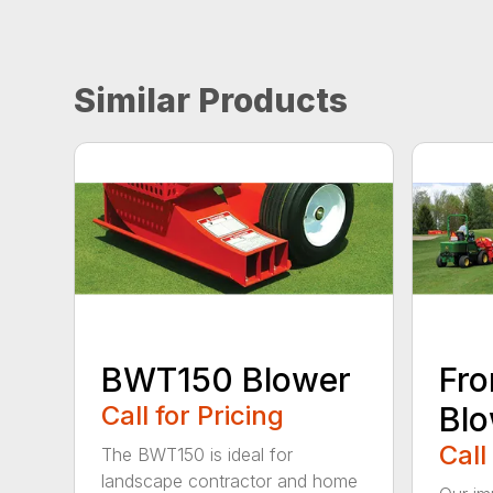
Similar Products
BWT150 Blower
Fro
Call for Pricing
Bl
Call
The BWT150 is ideal for
landscape contractor and home