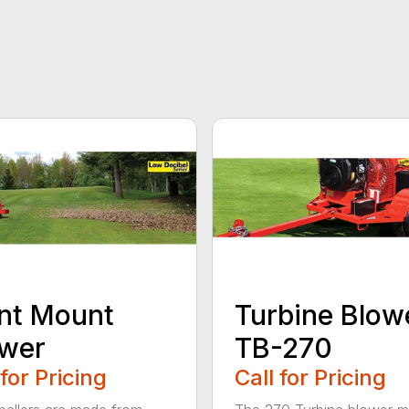
nt Mount
Turbine Blow
ower
TB-270
 for Pricing
Call for Pricing