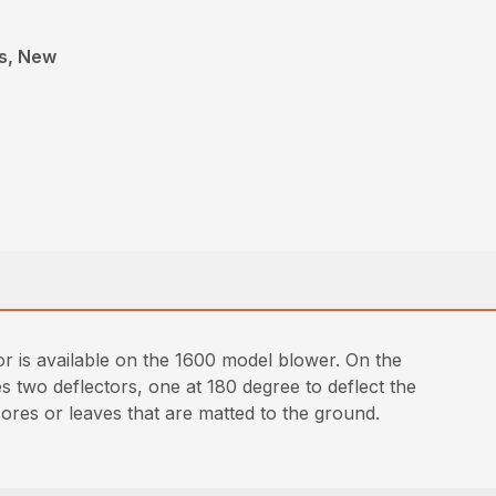
rs, New
or is available on the 1600 model blower. On the
es two deflectors, one at 180 degree to deflect the
cores or leaves that are matted to the ground.