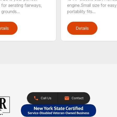
engine.Small size for easy
 for aerating fairways,
portability fits...
 grounds...
tails
Details
Call Us
Contact