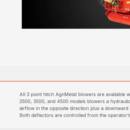
All 3 point hitch AgriMetal blowers are available 
2500, 3500, and 4500 models blowers a hydraulic de
airflow in the opposite direction plus a downward 
Both deflectors are controlled from the operator’s