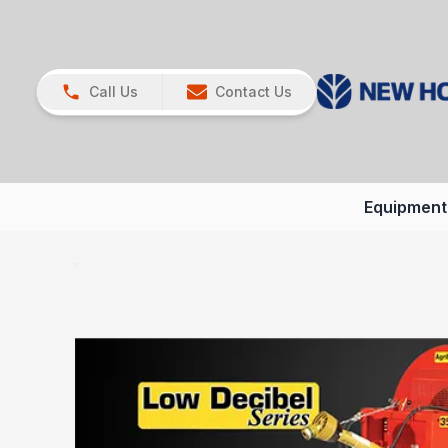
Call Us
Contact Us
Equipment