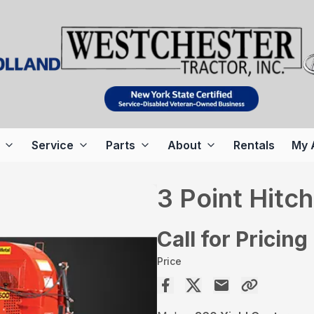
Service
Parts
About
Rentals
My 
3 Point Hitc
Call for Pricing
Price