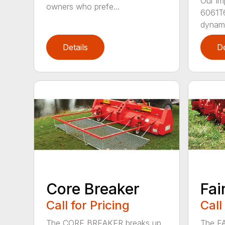
Our im
owners who prefe...
6061T6
dynamic
Details
De
Core Breaker
Fai
Call for Pricing
Call
The CORE BREAKER breaks up
The FA