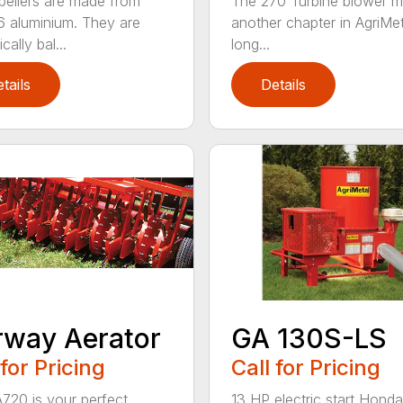
pellers are made from
The 270 Turbine blower m
 aluminium. They are
another chapter in AgriMet
ally bal...
long...
tails
Details
GA 130S-LS
rway Aerator
Call for Pricing
 for Pricing
13 HP electric start Honda
720 is your perfect