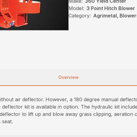
Make:
360 Yield Center
Model:
3 Point Hitch Blower
Category:
Agrimetal, Blowe
Overview
without air deflector. However, a 180 degree manual deflect
flector kit is available in option. The hydraulic kit includ
deflector to lift up and blow away grass clipping, aeration 
 seat.