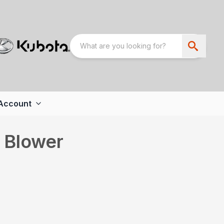
Account
h Blower