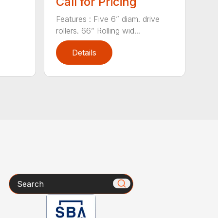
Call for Pricing
Features : Five 6” diam. drive
rollers. 66” Rolling wid...
Details
Search