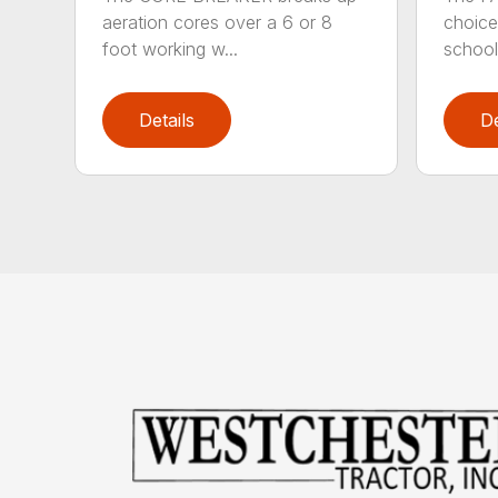
aeration cores over a 6 or 8
choice
foot working w...
school
Details
De