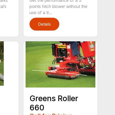
arks
Get the performance of a 3
al’s
points hitch blower without the
use of a tr...
Details
Greens Roller
660