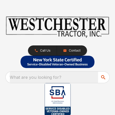
Call Us
Contact
What are you looking for?