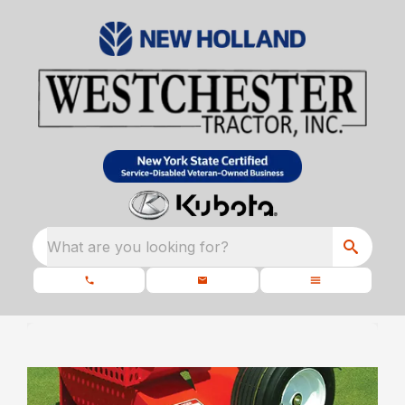
What are you looking for?