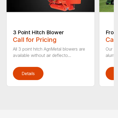
3 Point Hitch Blower
Fron
Call for Pricing
Call
All 3 point hitch AgriMetal blowers are
Our im
available without air deflecto...
alumin
Details
D