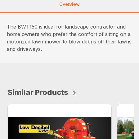
Overview
The BWT150 is ideal for landscape contractor and
home owners who prefer the comfort of sitting on a
motorized lawn mower to blow debris off their lawns
and driveways.
Similar Products