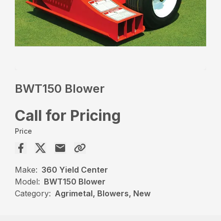
BWT150 Blower
Call for Pricing
Price
Make:
360 Yield Center
Model:
BWT150 Blower
Category:
Agrimetal, Blowers, New