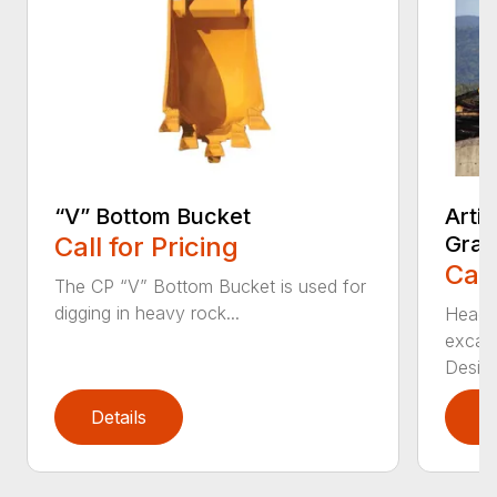
“V” Bottom Bucket
Arti
Call for Pricing
Grap
Call
The CP “V” Bottom Bucket is used for
digging in heavy rock...
Head c
excava
Desi...
Details
D