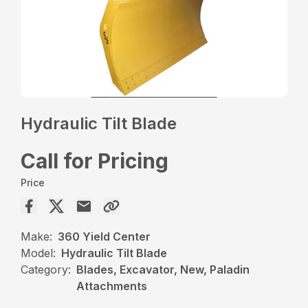
Hydraulic Tilt Blade
Call for Pricing
Price
Make:
360 Yield Center
Model:
Hydraulic Tilt Blade
Category:
Blades, Excavator, New, Paladin
Attachments