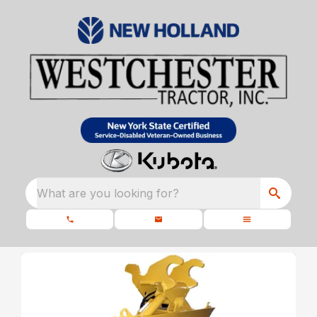
What are you looking for?