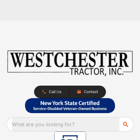
Call Us
Contact
What are you looking for?