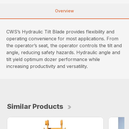
Overview
CWS’s Hydraulic Tilt Blade provides flexibility and
operating convenience for most applications. From
the operator’s seat, the operator controls the tilt and
angle, reducing safety hazards. Hydraulic angle and
tilt yield optimum dozer performance while
increasing productivity and versatility.
Similar Products