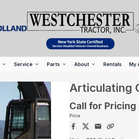
Service
Parts
About
Rentals
My 
Articulating
Call for Pricing
Price