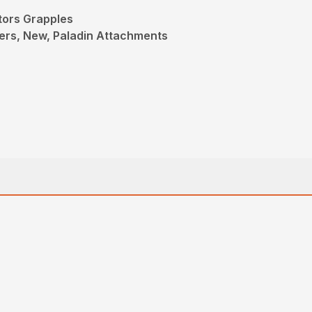
tors Grapples
ers, New, Paladin Attachments