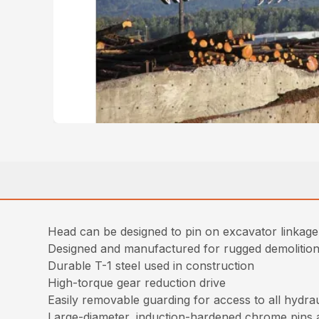
Head can be designed to pin on excavator linkag
Designed and manufactured for rugged demolition 
Durable T-1 steel used in construction
High-torque gear reduction drive
Easily removable guarding for access to all hydr
Large-diameter, induction-hardened chrome pins 