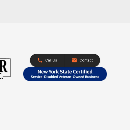
Call Us
Contact