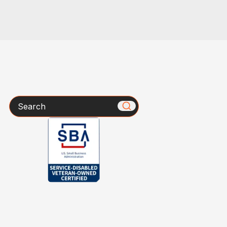
Search