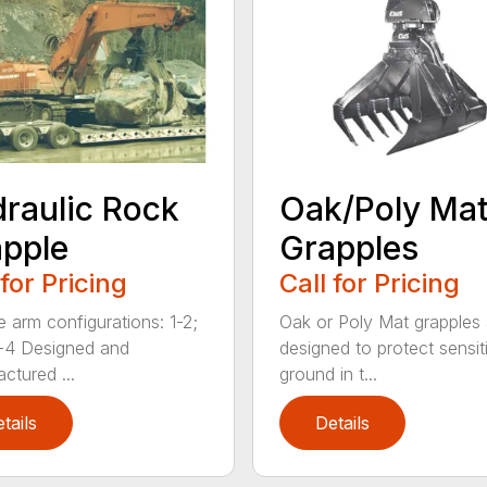
raulic Rock
Oak/Poly Ma
pple
Grapples
 for Pricing
Call for Pricing
e arm configurations: 1-2;
Oak or Poly Mat grapples 
-4 Designed and
designed to protect sensit
ctured ...
ground in t...
tails
Details