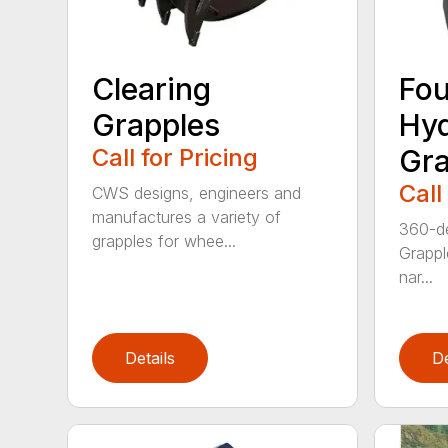
Clearing
Fou
Grapples
Hyd
Call for Pricing
Gra
Call
CWS designs, engineers and
manufactures a variety of
360-de
grapples for whee...
Grappl
nar...
Details
De