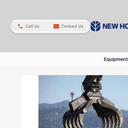
Call Us
Contact Us
Equipment