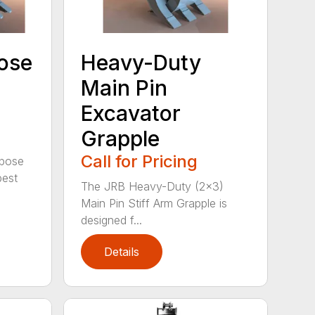
ose
Heavy-Duty
Main Pin
Excavator
Grapple
Call for Pricing
rpose
best
The JRB Heavy-Duty (2×3)
Main Pin Stiff Arm Grapple is
designed f...
Details