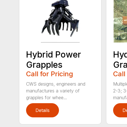
Hybrid Power
Hyd
Grapples
Gra
Call for Pricing
Call
CWS designs, engineers and
Multipl
manufactures a variety of
2-3; 3
grapples for whee...
manufa
Details
De