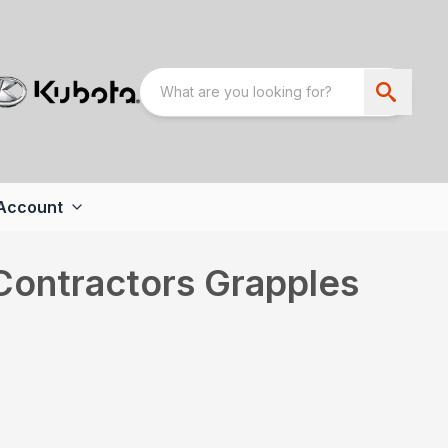
Account
 Contractors Grapples