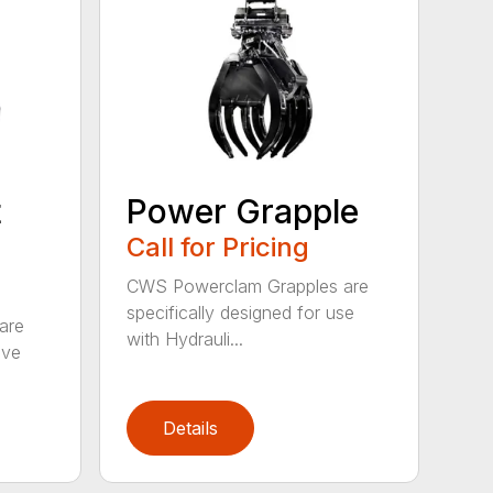
t
Power Grapple
Call for Pricing
CWS Powerclam Grapples are
specifically designed for use
are
with Hydrauli...
ive
Details