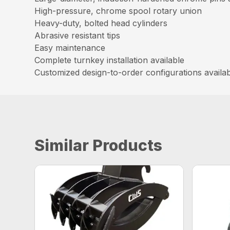
High-pressure, chrome spool rotary union
Heavy-duty, bolted head cylinders
Abrasive resistant tips
Easy maintenance
Complete turnkey installation available
Customized design-to-order configurations availa
Similar Products