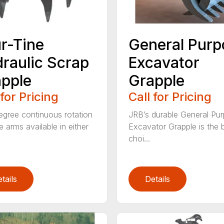
r-Tine
General Purp
raulic Scrap
Excavator
pple
Grapple
 for Pricing
Call for Pricing
gree continuous rotation
JRB’s durable General Pu
e arms available in either
Excavator Grapple is the 
choi...
tails
Details