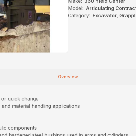
Make:
360 Yield Center
Model:
Articulating Contrac
Category:
Excavator, Grappl
Overview
e or quick change
and material handling applications
aulic components
and hardened steel bushings used in arms and cylinders