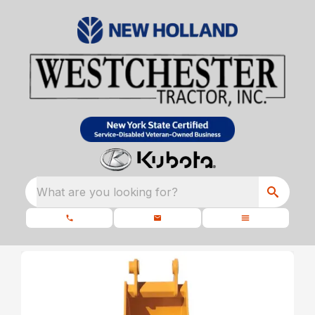
What are you looking for?