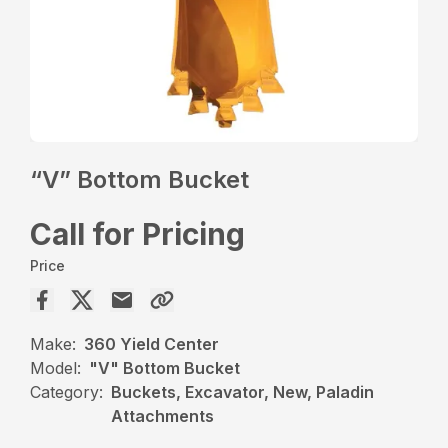
“V” Bottom Bucket
Call for Pricing
Price
Make:
360 Yield Center
Model:
"V" Bottom Bucket
Category:
Buckets, Excavator, New, Paladin
Attachments