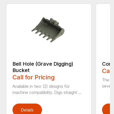
Bell Hole (Grave Digging)
Cora
Bucket
Call
Call for Pricing
The C
severe
Available in two (2) designs for
machine compatibility. Digs straight ...
Details
D