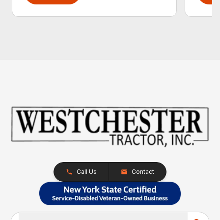
Call Us
Contact