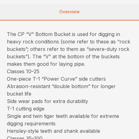
Overview
The CP “V” Bottom Bucket is used for digging in
heavy rock conditions (some refer to these as “rock
buckets”; others refer to them as “severe-duty rock
buckets”). The “V” at the bottom of the buckets
makes them good for laying pipe.
Classes 10–25
One-piece T-1 “Power Curve” side cutters
Abrasion-resistant “double bottom” for longer
bucket life
Side wear pads for extra durability
T-1 cutting edge
Single and twin tiger teeth available for extreme
digging requirements
Hensley-style teeth and shank available
Classes 35–100