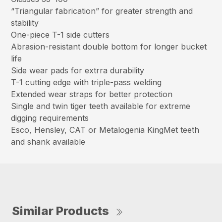
“Triangular fabrication” for greater strength and
stability
One-piece T-1 side cutters
Abrasion-resistant double bottom for longer bucket
life
Side wear pads for extrra durability
T-1 cutting edge with triple-pass welding
Extended wear straps for better protection
Single and twin tiger teeth available for extreme
digging requirements
Esco, Hensley, CAT or Metalogenia KingMet teeth
and shank available
Similar Products