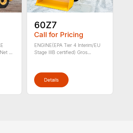
60Z7
Call for Pricing
AE
ENGINE(EPA Tier 4 Interim/EU
et ...
Stage IIIB certified) Gros...
Details