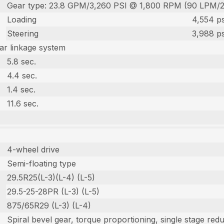
Gear type: 23.8 GPM/3,260 PSI @ 1,800 RPM (90 LPM/
Loading
4,554 ps
Steering
3,988 ps
r linkage system
5.8 sec.
4.4 sec.
1.4 sec.
11.6 sec.
4-wheel drive
Semi-floating type
29.5R25(L-3)(L-4) (L-5)
29.5-25-28PR (L-3) (L-5)
875/65R29 (L-3) (L-4)
Spiral bevel gear, torque proportioning, single stage red