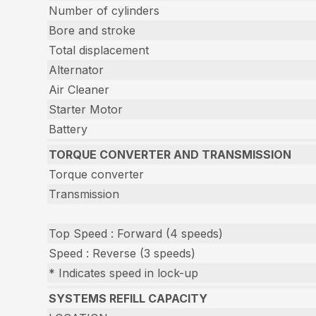
Number of cylinders
Bore and stroke
Total displacement
Alternator
Air Cleaner
Starter Motor
Battery
TORQUE CONVERTER AND TRANSMISSION
Torque converter
Transmission
Top Speed : Forward (4 speeds)
Speed : Reverse (3 speeds)
* Indicates speed in lock-up
SYSTEMS REFILL CAPACITY