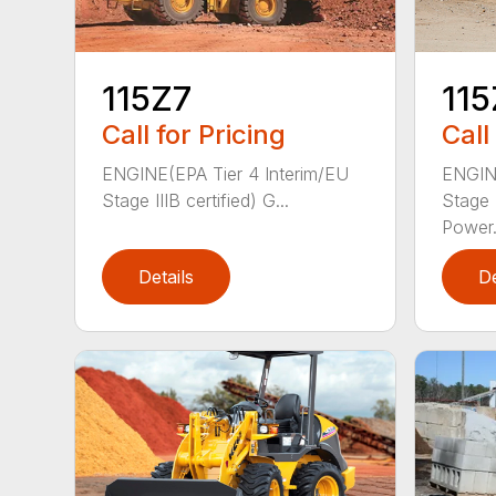
115Z7
115
Call for Pricing
Call
ENGINE(EPA Tier 4 Interim/EU
ENGINE
Stage IIIB certified) G...
Stage I
Power.
Details
De