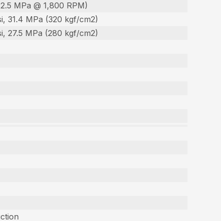
22.5 MPa @ 1,800 RPM)
i, 31.4 MPa (320 kgf/cm2)
i, 27.5 MPa (280 kgf/cm2)
uction