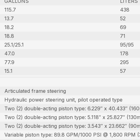
GALLONS
LITERS
115.7
438
13.7
52
18.2
69
18.8
71
25.1/25.1
95/95
47.0
178
77.9
295
15.1
57
Articulated frame steering
Hydraulic power steering unit, pilot operated type
Two (2) double-acting piston type: 6.229″ x 40.433″ (1
Two (2) double-acting piston type: 5.118″ x 25.827″ (1
Two (2) double-acting piston type: 3.543″ x 23.662″ (
Variable piston type: 89.8 GPM/1000 PSI @ 1,800 RPM