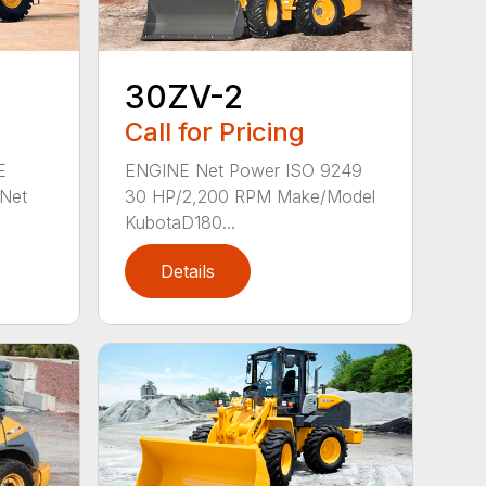
30ZV-2
Call for Pricing
E
ENGINE Net Power ISO 9249
Net
30 HP/2,200 RPM Make/Model
KubotaD180...
Details