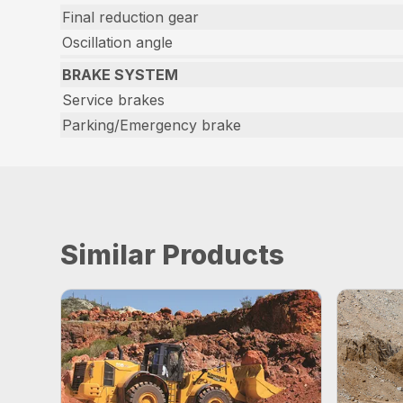
Final reduction gear
Oscillation angle
BRAKE SYSTEM
Service brakes
Parking/Emergency brake
Similar Products