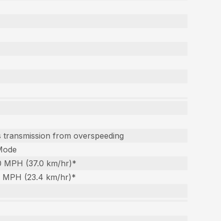
ts transmission from overspeeding
Mode
.0 MPH (37.0 km/hr)*
.5 MPH (23.4 km/hr)*