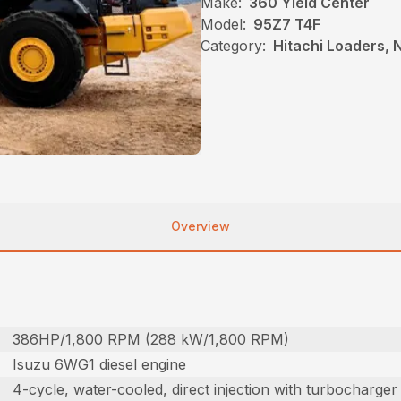
Make:
360 Yield Center
Model:
95Z7 T4F
Category:
Hitachi Loaders,
Overview
386HP/1,800 RPM (288 kW/1,800 RPM)
Isuzu 6WG1 diesel engine
4-cycle, water-cooled, direct injection with turbocharger