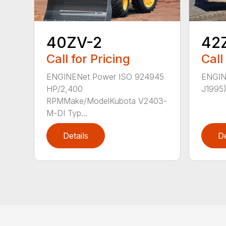
42
40ZV-2
Call
Call for Pricing
ENGIN
ENGINENet Power ISO 924945
J1995)
HP/2,400
RPMMake/ModelKubota V2403-
M-DI Typ...
Details
De