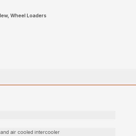
 New, Wheel Loaders
 and air cooled intercooler