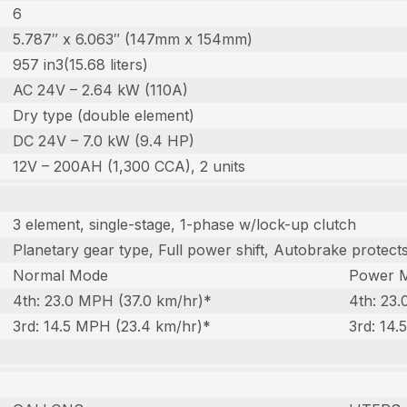
6
5.787″ x 6.063″ (147mm x 154mm)
957 in3(15.68 liters)
AC 24V – 2.64 kW (110A)
Dry type (double element)
DC 24V – 7.0 kW (9.4 HP)
12V – 200AH (1,300 CCA), 2 units
3 element, single-stage, 1-phase w/lock-up clutch
Planetary gear type, Full power shift, Autobrake protec
Normal Mode
Power 
4th: 23.0 MPH (37.0 km/hr)*
4th: 23
3rd: 14.5 MPH (23.4 km/hr)*
3rd: 14