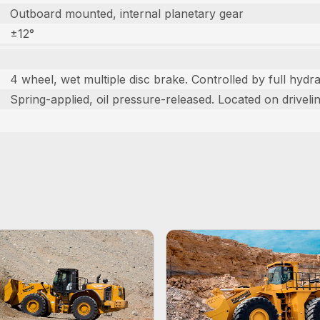
Outboard mounted, internal planetary gear
±12°
4 wheel, wet multiple disc brake. Controlled by full hydra
Spring-applied, oil pressure-released. Located on drivelin