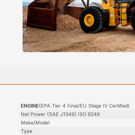
ENGINE
(EPA Tier 4 Final/EU Stage IV Certified)
Net Power (SAE J1349) ISO 9249
Make/Model
Type