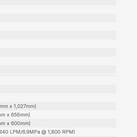
60mm x 1,027mm)
30mm x 656mm)
90mm x 600mm)
 (340 LPM/6.9MPa @ 1,800 RPM)