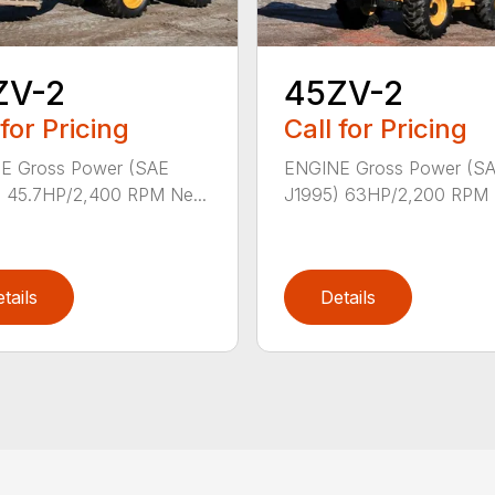
ZV-2
45ZV-2
 for Pricing
Call for Pricing
E Gross Power (SAE
ENGINE Gross Power (S
 45.7HP/2,400 RPM Ne...
J1995) 63HP/2,200 RPM N
tails
Details