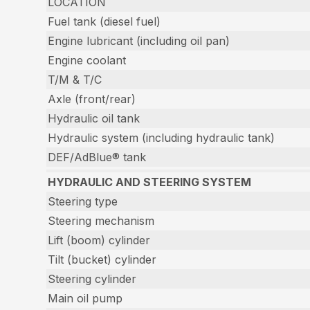
LOCATION
Fuel tank (diesel fuel)
Engine lubricant (including oil pan)
Engine coolant
T/M & T/C
Axle (front/rear)
Hydraulic oil tank
Hydraulic system (including hydraulic tank)
DEF/AdBlue® tank
HYDRAULIC AND STEERING SYSTEM
Steering type
Steering mechanism
Lift (boom) cylinder
Tilt (bucket) cylinder
Steering cylinder
Main oil pump