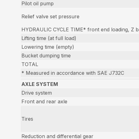
Pilot oil pump
Relief valve set pressure
HYDRAULIC CYCLE TIME* front end loading, Z ba
Lifting time (at full load)
Lowering time (empty)
Bucket dumping time
TOTAL
* Measured in accordance with SAE J732C
AXLE SYSTEM
Drive system
Front and rear axle
Tires
Reduction and differential gear