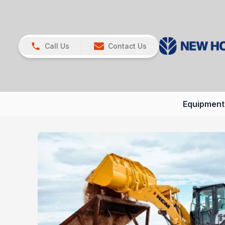
Call Us
Contact Us
Equipment