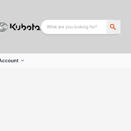
Account