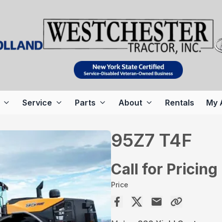
Service
Parts
About
Rentals
My 
95Z7 T4F
Call for Pricing
Price