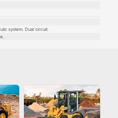
ulic system. Dual circuit.
e.