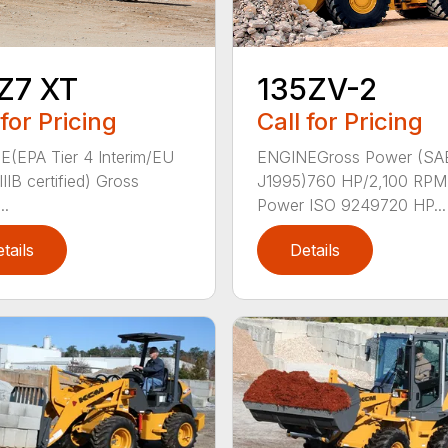
Z7 XT
135ZV-2
 for Pricing
Call for Pricing
(EPA Tier 4 Interim/EU
ENGINEGross Power (SA
IIB certified) Gross
J1995)760 HP/2,100 RPM
..
Power ISO 9249720 HP...
tails
Details