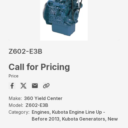
Z602-E3B
Call for Pricing
Price
Make:
360 Yield Center
Model:
Z602-E3B
Category:
Engines, Kubota Engine Line Up -
Before 2013, Kubota Generators, New