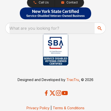
Call Us
Contact
What are you looking for?
Designed and Developed by
TracTru
, © 2026
Privacy Policy
|
Terms & Conditions