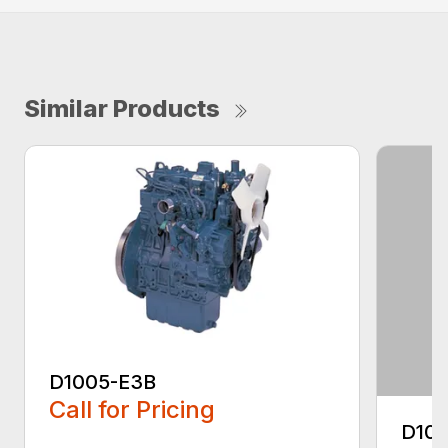
Similar Products
D1005-E3B
Call for Pricing
D10
...