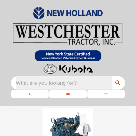
What are you looking for?