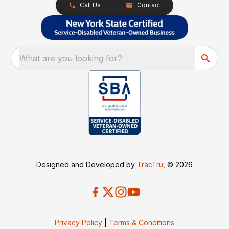
Call Us
Contact
What are you looking for?
Designed and Developed by
TracTru
, © 2026
Privacy Policy
|
Terms & Conditions