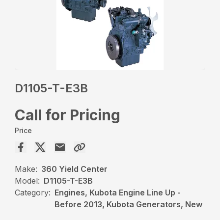
D1105-T-E3B
Call for Pricing
Price
Make:
360 Yield Center
Model:
D1105-T-E3B
Category:
Engines, Kubota Engine Line Up -
Before 2013, Kubota Generators, New