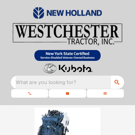
What are you looking for?