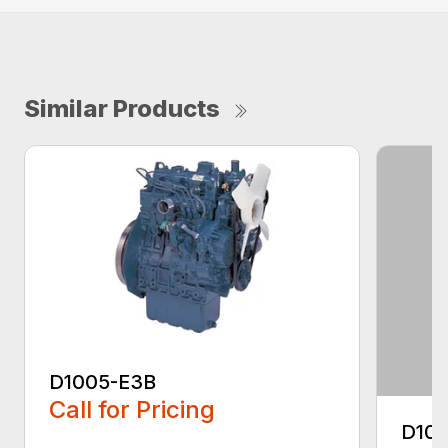
Similar Products
D1005-E3B
Call for Pricing
D10
...