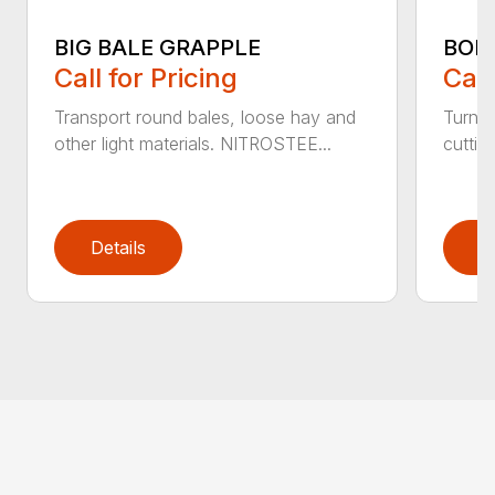
BIG BALE GRAPPLE
BOL
Call for Pricing
Call
Transport round bales, loose hay and
Turn a
other light materials. NITROSTEE...
cuttin
Details
D