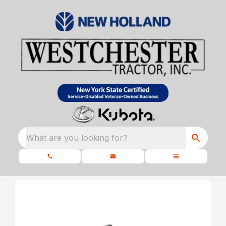
What are you looking for?