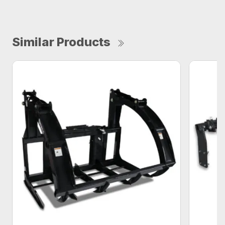
Similar Products