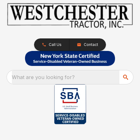
Call Us
Contact
What are you looking for?