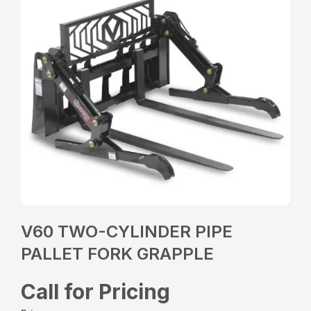
V60 TWO-CYLINDER PIPE
PALLET FORK GRAPPLE
Call for Pricing