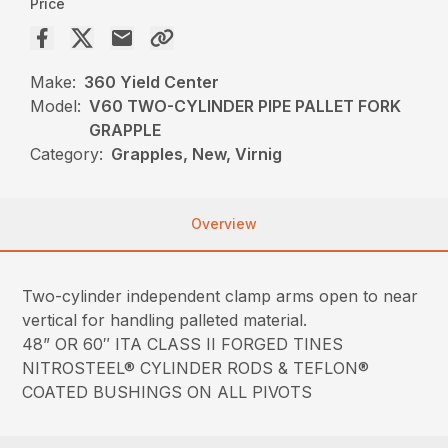
Price
Make:
360 Yield Center
Model:
V60 TWO-CYLINDER PIPE PALLET FORK
GRAPPLE
Category:
Grapples, New, Virnig
Overview
Two-cylinder independent clamp arms open to near
vertical for handling palleted material.
48” OR 60″ ITA CLASS II FORGED TINES
NITROSTEEL® CYLINDER RODS & TEFLON®
COATED BUSHINGS ON ALL PIVOTS