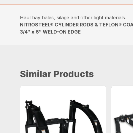
Haul hay bales, silage and other light materials.
NITROSTEEL® CYLINDER RODS & TEFLON® COA
3/4″ x 6″ WELD-ON EDGE
Similar Products