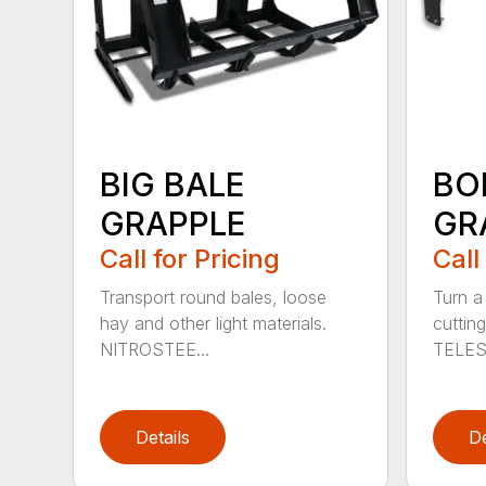
BIG BALE
BO
GRAPPLE
GR
Call for Pricing
Call
Transport round bales, loose
Turn a
hay and other light materials.
cutting
NITROSTEE...
TELES
Details
De