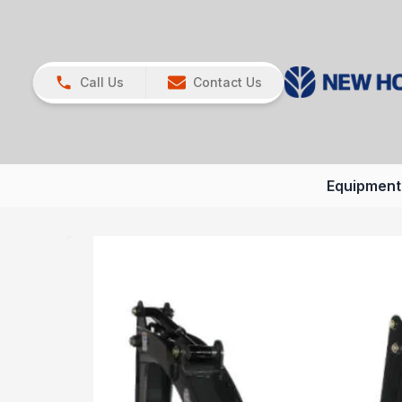
Call Us
Contact Us
Equipment