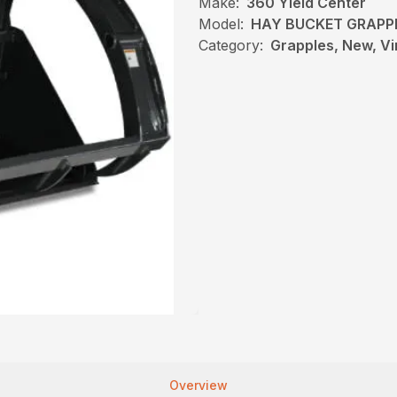
Make:
360 Yield Center
Model:
HAY BUCKET GRAPP
Category:
Grapples, New, Vi
Overview