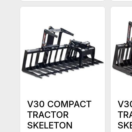
V30 COMPACT
V3
TRACTOR
TR
SKELETON
SK