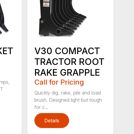
KET
V30 COMPACT
TRACTOR ROOT
RAKE GRAPPLE
Call for Pricing
umps,
CT
Quickly dig, rake, pile and load
brush. Designed light but tough
for c...
Details