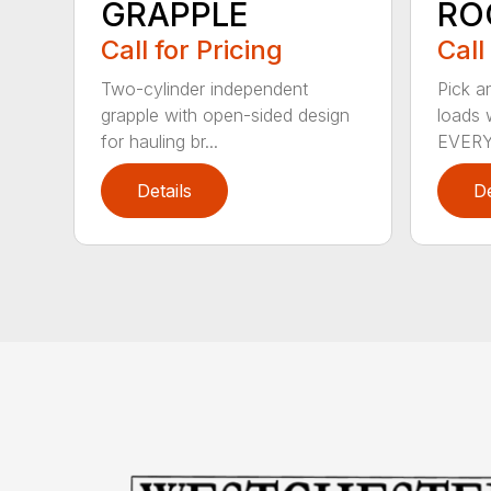
GRAPPLE
RO
Call for Pricing
Call
Two-cylinder independent
Pick a
grapple with open-sided design
loads w
for hauling br...
EVERY.
Details
De