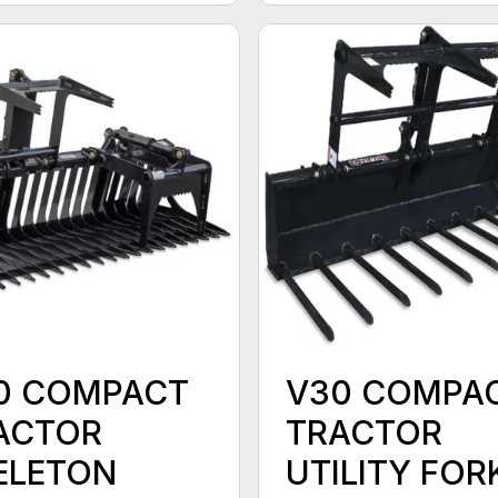
0 COMPACT
V30 COMPA
ACTOR
TRACTOR
ELETON
UTILITY FOR