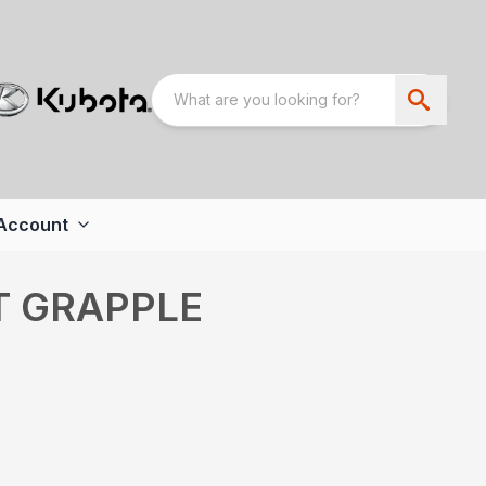
Account
T GRAPPLE