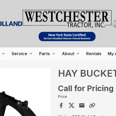
Service
Parts
About
Rentals
My 
HAY BUCKE
Call for Pricing
Price