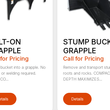
LT-ON
STUMP BUC
APPLE
GRAPPLE
 for Pricing
Call for Pricing
 bucket into a grapple. No
Remove and transport st
 or welding required.
roots and rocks. COMPA
CO...
DEPTH MAXIMIZES...
tails
Details