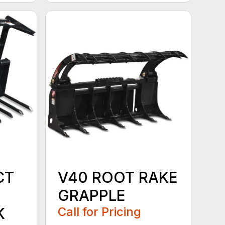
CT
V40 ROOT RAKE
GRAPPLE
K
Call for Pricing