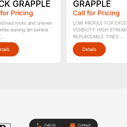
CK GRAPPLE
GRAPPLE
 for Pricing
Call for Pricing
nd haul rocks and uneven
LOW PROFILE FOR EXC
hile leaving dirt behind.
VISIBILITY HIGH STREN
..
REPLACEABLE TINES ...
tails
Details
Call Us
Contact