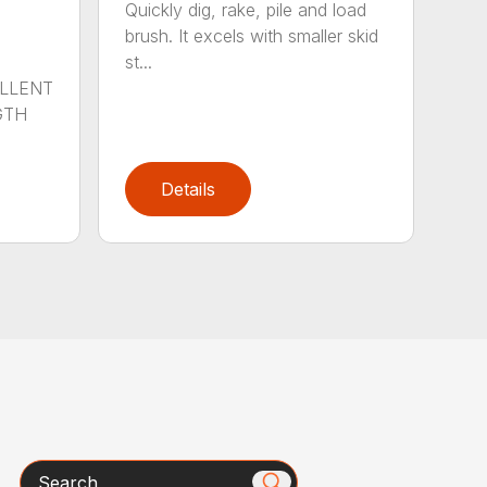
Quickly dig, rake, pile and load
brush. It excels with smaller skid
st...
ELLENT
GTH
Details
Search