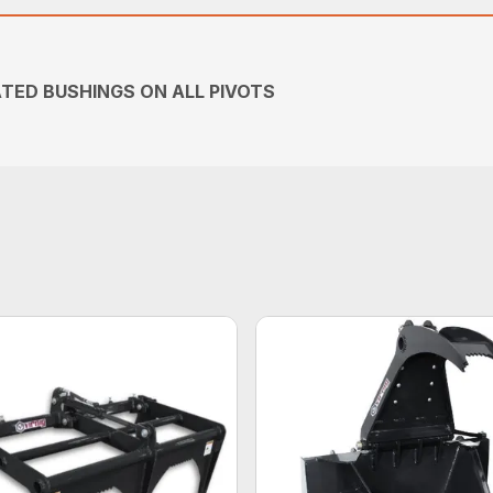
TED BUSHINGS ON ALL PIVOTS