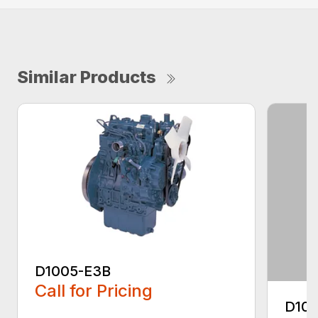
Similar Products
D1005-E3B
Call for Pricing
D10
...