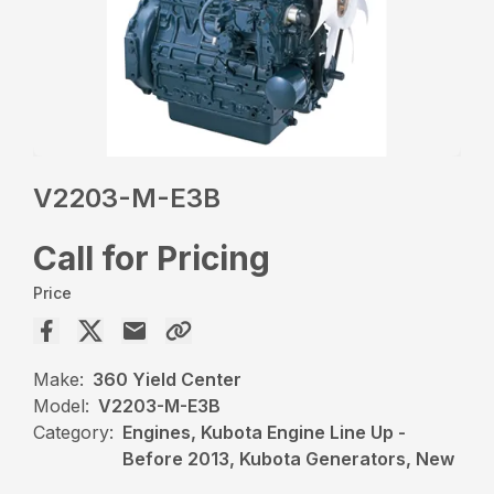
V2203-M-E3B
Call for Pricing
Price
Make:
360 Yield Center
Model:
V2203-M-E3B
Category:
Engines, Kubota Engine Line Up -
Before 2013, Kubota Generators, New