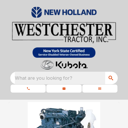
What are you looking for?