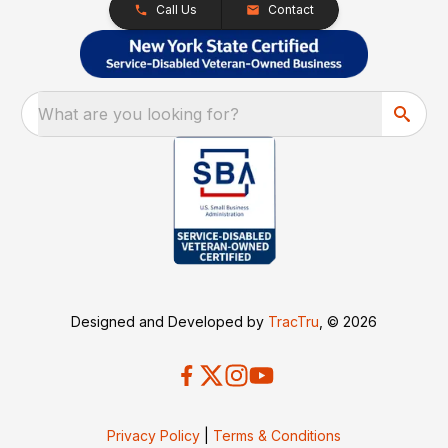
Call Us
Contact
What are you looking for?
Designed and Developed by
TracTru
, © 2026
Privacy Policy
|
Terms & Conditions