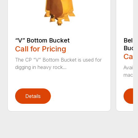
“V” Bottom Bucket
Bell
Call for Pricing
Buck
Call
The CP “V” Bottom Bucket is used for
digging in heavy rock...
Availa
machin
Details
D