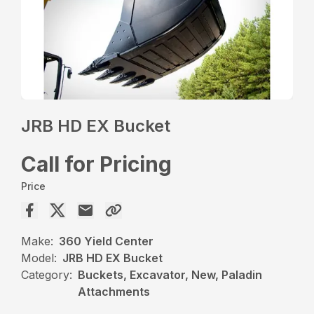
JRB HD EX Bucket
Call for Pricing
Price
Make:
360 Yield Center
Model:
JRB HD EX Bucket
Category:
Buckets, Excavator, New, Paladin
Attachments