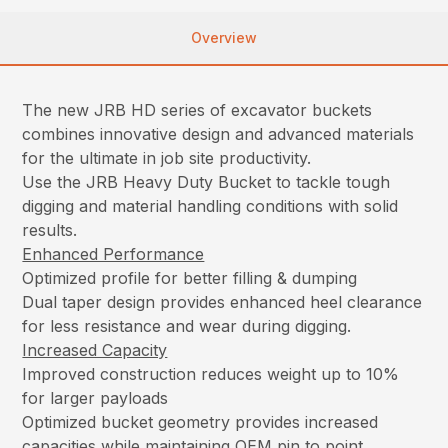
Overview
The new JRB HD series of excavator buckets
combines innovative design and advanced materials
for the ultimate in job site productivity.
Use the JRB Heavy Duty Bucket to tackle tough
digging and material handling conditions with solid
results.
Enhanced Performance
Optimized profile for better filling & dumping
Dual taper design provides enhanced heel clearance
for less resistance and wear during digging.
Increased Capacity
Improved construction reduces weight up to 10%
for larger payloads
Optimized bucket geometry provides increased
capacities while maintaining OEM pin to point