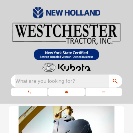
What are you looking for?