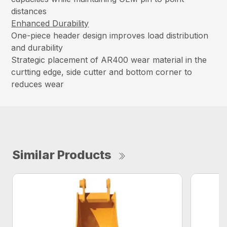
distances
Enhanced Durability
One-piece header design improves load distribution
and durability
Strategic placement of AR400 wear material in the
curtting edge, side cutter and bottom corner to
reduces wear
Similar Products