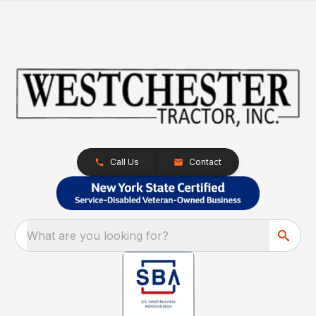
Call Us
Contact
What are you looking for?