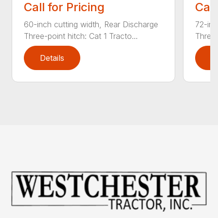
Call for Pricing
Call
60-inch cutting width, Rear Discharge
72-inc
Three-point hitch: Cat 1 Tracto...
Three-
Details
D