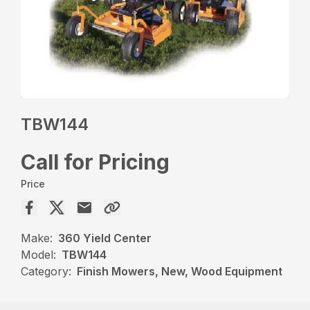
TBW144
Call for Pricing
Price
Make:
360 Yield Center
Model:
TBW144
Category:
Finish Mowers, New, Wood Equipment