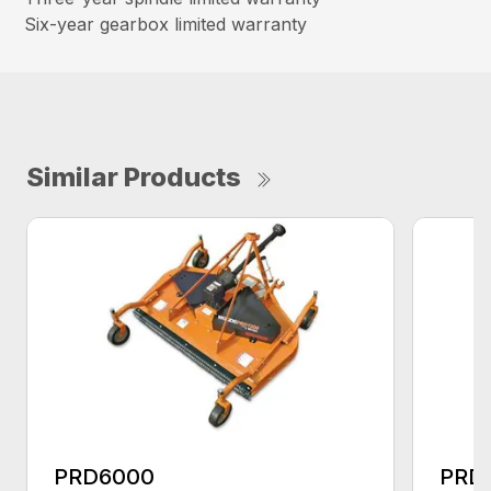
Six-year gearbox limited warranty
Similar Products
PRD6000
PRD