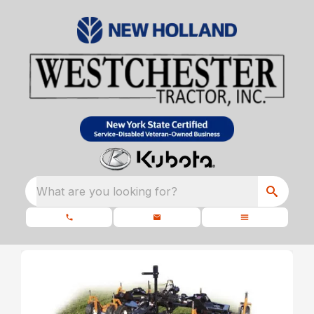
What are you looking for?