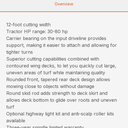
Overview
12-foot cutting width
Tractor HP range: 30-80 hp
Carrier bearing on the input driveline provides
support, making it easier to attach and allowing for
tighter turns
Superior cutting capabilities combined with
contoured wing decks, to let you quickly cut large,
uneven areas of turf while maintaining quality
Rounded front, tapered rear deck design allows
mowing close to objects without damage
Round skid rod adds strength to deck skirt and
allows deck bottom to glide over roots and uneven
turf
Optional highway light kit and anti-scalp roller kits
available
Three-year spindle limited warranty