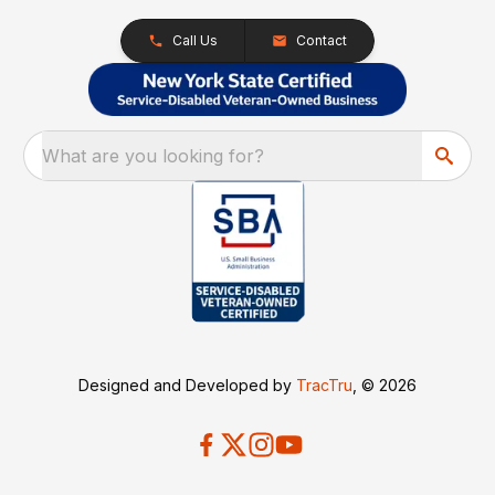
Call Us
Contact
What are you looking for?
Designed and Developed by
TracTru
, © 2026