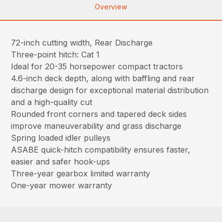
Overview
72-inch cutting width, Rear Discharge
Three-point hitch: Cat 1
Ideal for 20-35 horsepower compact tractors
4.6-inch deck depth, along with baffling and rear
discharge design for exceptional material distribution
and a high-quality cut
Rounded front corners and tapered deck sides
improve maneuverability and grass discharge
Spring loaded idler pulleys
ASABE quick-hitch compatibility ensures faster,
easier and safer hook-ups
Three-year gearbox limited warranty
One-year mower warranty