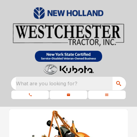
What are you looking for?