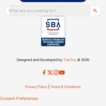
What are you looking for?
Designed and Developed by
TracTru
, © 2026
Privacy Policy
|
Terms & Conditions
Consent Preferences