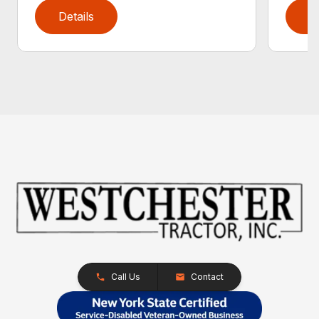
Details
D
Call Us
Contact