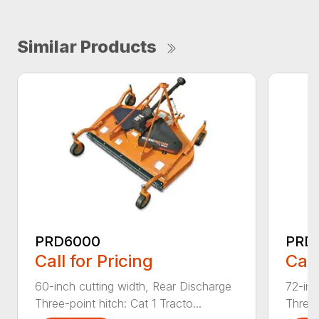
Similar Products
PRD6000
PRD
Call for Pricing
Call
60-inch cutting width, Rear Discharge
72-inc
Three-point hitch: Cat 1 Tracto...
Three-