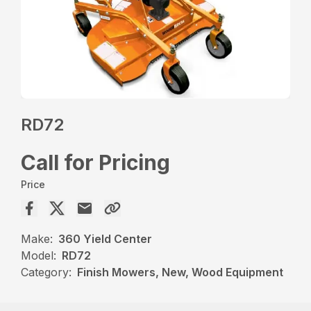
RD72
Call for Pricing
Price
Make:
360 Yield Center
Model:
RD72
Category:
Finish Mowers, New, Wood Equipment