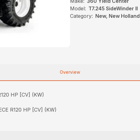
Make:
360 Yield Center
Model:
T7.245 SideWinder II
Category:
New, New Holland,
Overview
120 HP [CV] (KW)
CE R120 HP [CV] (KW)