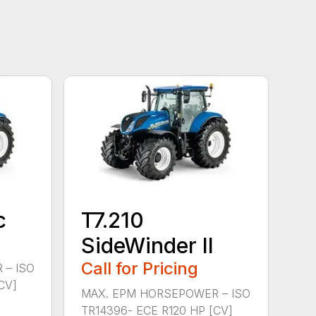
c
T7.210
SideWinder II
Call for Pricing
 – ISO
CV]
MAX. EPM HORSEPOWER – ISO
TR14396- ECE R120 HP [CV]