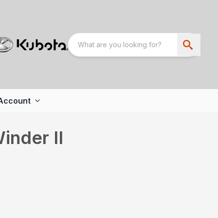
Account
inder II