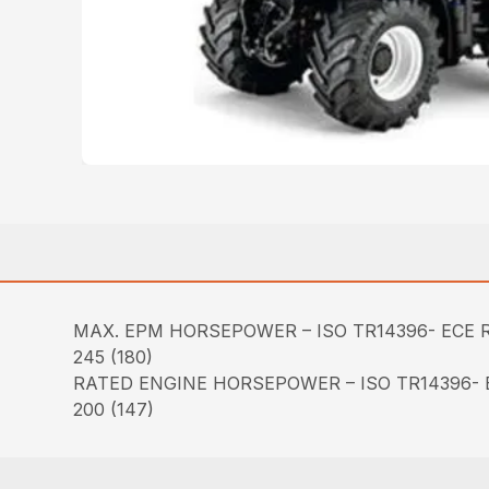
MAX. EPM HORSEPOWER – ISO TR14396- ECE R
245 (180)
RATED ENGINE HORSEPOWER – ISO TR14396- E
200 (147)