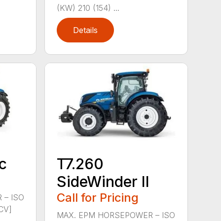
(KW) 210 (154) ...
Details
c
T7.260
SideWinder II
Call for Pricing
 – ISO
CV]
MAX. EPM HORSEPOWER – ISO