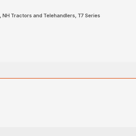
 NH Tractors and Telehandlers, T7 Series