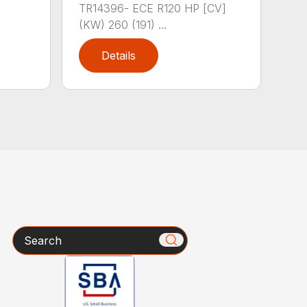
TR14396- ECE R120 HP [CV]
(KW) 260 (191) ...
Details
Search