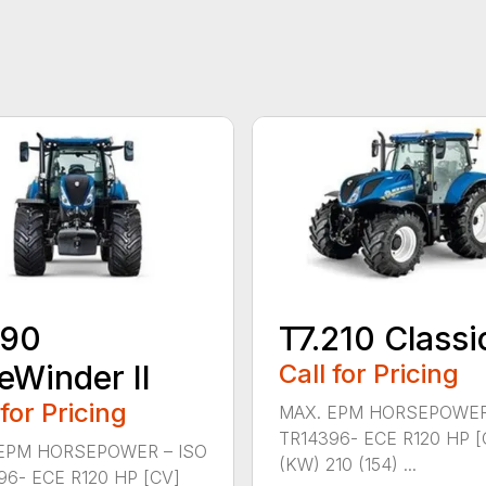
190
T7.210 Classi
eWinder II
Call for Pricing
 for Pricing
MAX. EPM HORSEPOWER
TR14396- ECE R120 HP [
EPM HORSEPOWER – ISO
(KW) 210 (154) ...
96- ECE R120 HP [CV]