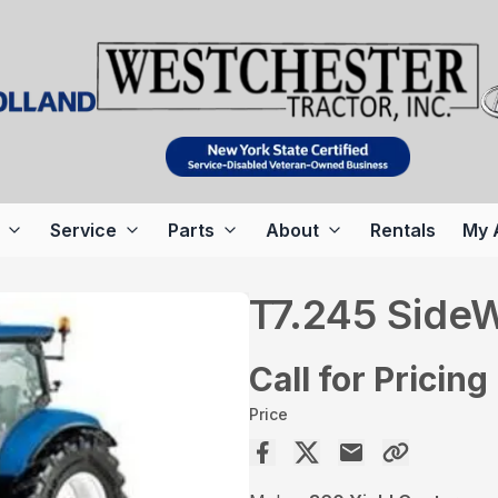
Service
Parts
About
Rentals
My 
T7.245 SideW
Call for Pricing
Price