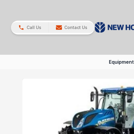
Call Us
Contact Us
Equipment