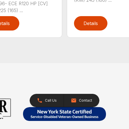
(KW) 245 (180) ...
96- ECE R120 HP [CV]
25 (165) ...
tails
Details
Call Us
Contact