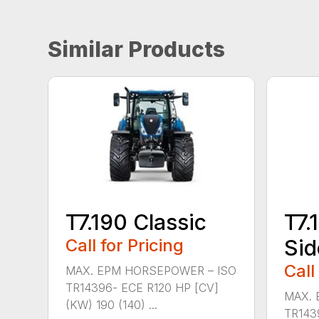
Similar Products
T7.190 Classic
T7.
Call for Pricing
Sid
Call
MAX. EPM HORSEPOWER – ISO
TR14396- ECE R120 HP [CV]
MAX. 
(KW) 190 (140) ...
TR143