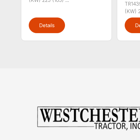
(KW) 225 (165) ...
TR143
(KW) 2
Details
De