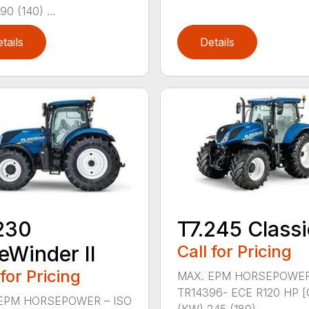
90 (140) ...
tails
Details
230
T7.245 Classi
eWinder II
Call for Pricing
 for Pricing
MAX. EPM HORSEPOWER
TR14396- ECE R120 HP [
EPM HORSEPOWER – ISO