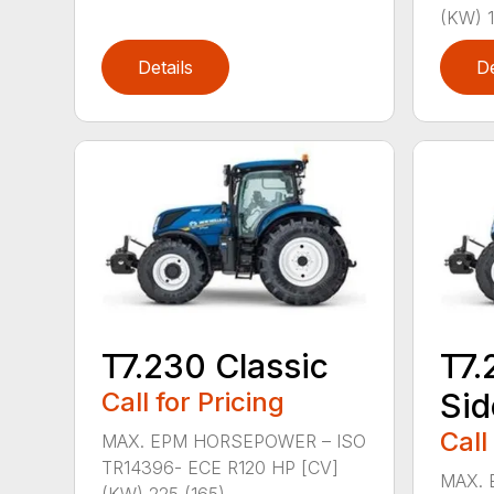
(KW) 1
Details
De
T7.230 Classic
T7.
Call for Pricing
Sid
Call
MAX. EPM HORSEPOWER – ISO
TR14396- ECE R120 HP [CV]
MAX. 