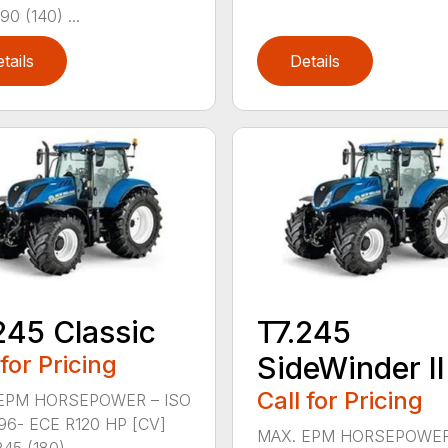
90 (140) ...
tails
Details
245 Classic
T7.245
 for Pricing
SideWinder II
Call for Pricing
EPM HORSEPOWER – ISO
96- ECE R120 HP [CV]
MAX. EPM HORSEPOWER