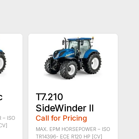
c
T7.210
SideWinder II
Call for Pricing
 – ISO
CV]
MAX. EPM HORSEPOWER – ISO
TR14396- ECE R120 HP [CV]