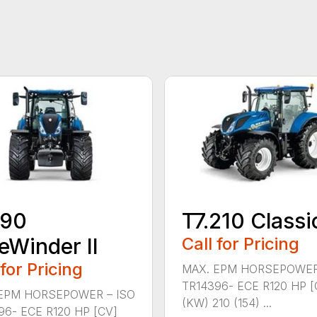
190
T7.210 Classi
eWinder II
Call for Pricing
 for Pricing
MAX. EPM HORSEPOWER
TR14396- ECE R120 HP [
EPM HORSEPOWER – ISO
(KW) 210 (154) ...
96- ECE R120 HP [CV]