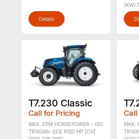
(KW) 1
Details
De
T7.230 Classic
T7.
Call for Pricing
Call
MAX. EPM HORSEPOWER – ISO
MAX. 
TR14396- ECE R120 HP [CV]
TR143