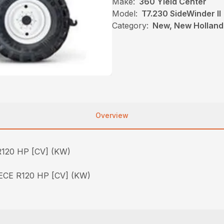
Make:
360 Yield Center
Model:
T7.230 SideWinder II
Category:
New, New Holland,
Overview
120 HP [CV] (KW)
CE R120 HP [CV] (KW)