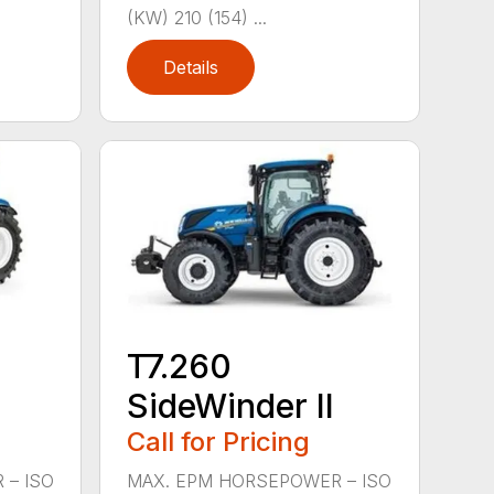
(KW) 210 (154) ...
Details
T7.260
SideWinder II
Call for Pricing
 – ISO
MAX. EPM HORSEPOWER – ISO