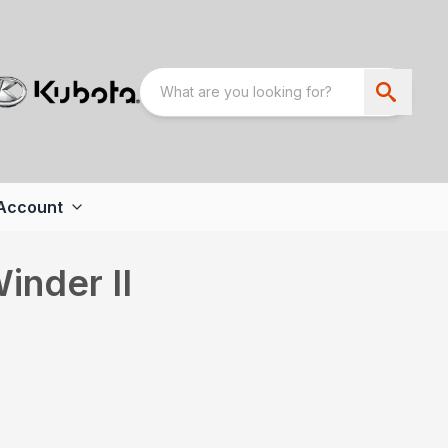
Account
inder II