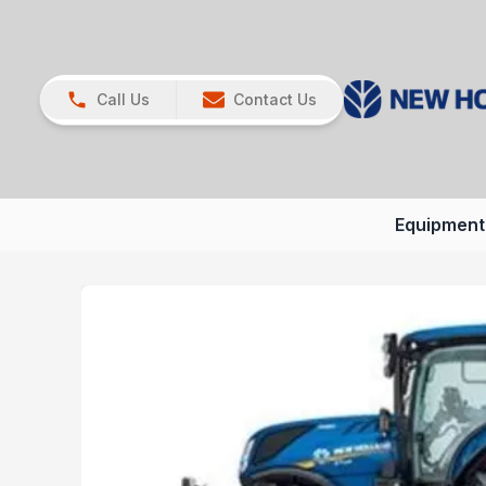
Call Us
Contact Us
Equipment