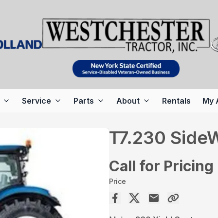
Service
Parts
About
Rentals
My 
T7.230 SideW
Call for Pricing
Price