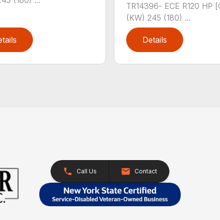
45 (180) ...
TR14396- ECE R120 HP [
(KW) 245 (180) ...
tails
Details
Call Us
Contact