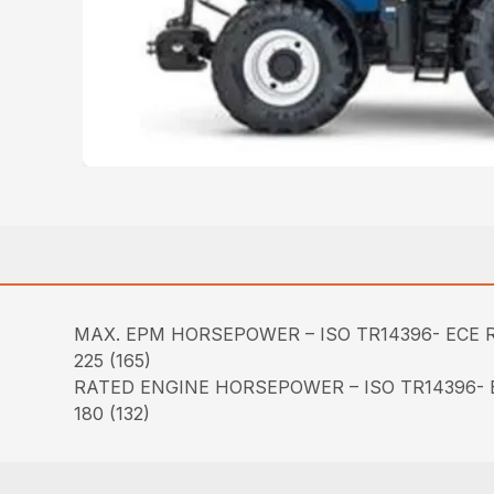
MAX. EPM HORSEPOWER – ISO TR14396- ECE R
225 (165)
RATED ENGINE HORSEPOWER – ISO TR14396- E
180 (132)