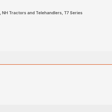
 NH Tractors and Telehandlers, T7 Series