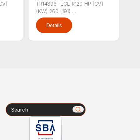
CV]
TR14396- ECE R120 HP [CV]
(KW) 260 (191) ...
Details
Search