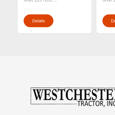
(KW) 225 (165) ...
(KW) 2
Details
De