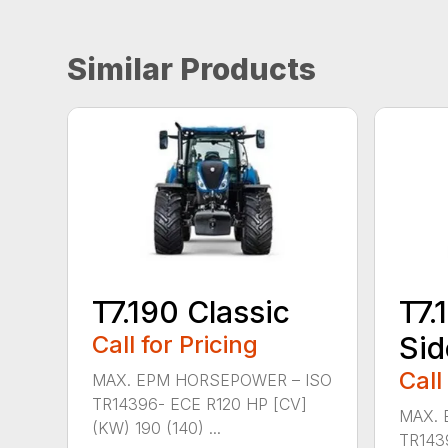
Similar Products
T7.190 Classic
T7.
Call for Pricing
Sid
Call
MAX. EPM HORSEPOWER – ISO
TR14396- ECE R120 HP [CV]
MAX. 
(KW) 190 (140) ...
TR143