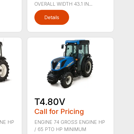
OVERALL WIDTH 43.1 IN...
Details
T4.80V
Call for Pricing
NE HP
ENGINE 74 GROSS ENGINE HP
/ 65 PTO HP MINIMUM