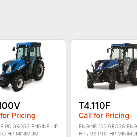
100V
T4.110F
 for Pricing
Call for Pricing
E 98 GROSS ENGINE HP
ENGINE 106 GROSS ENG
PTO HP MINIMUM
HP / 93 PTO HP MINIM