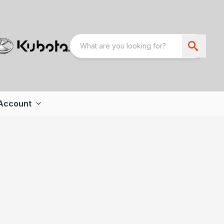
Account