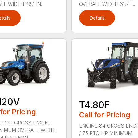
L WIDTH 43.1 IN...
OVERALL WIDTH 61.7 I...
tails
Details
120V
T4.80F
 for Pricing
Call for Pricing
E 120 GROSS ENGINE
ENGINE 84 GROSS ENGI
NIMUM OVERALL WIDTH
/ 75 PTO HP MINIMUM
IN (1061 MM)...