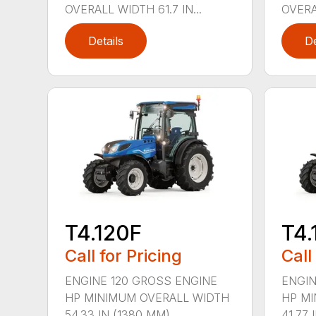
OVERALL WIDTH 61.7 IN...
OVERAL
Details
De
T4.120F
T4.
Call for Pricing
Call
ENGINE 120 GROSS ENGINE
ENGIN
HP MINIMUM OVERALL WIDTH
HP MI
54.33 IN (1380 MM)...
41.77 