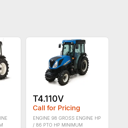
T4.110V
Call for Pricing
INE
ENGINE 98 GROSS ENGINE HP
UM
/ 86 PTO HP MINIMUM