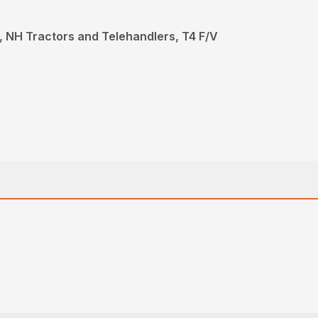
 NH Tractors and Telehandlers, T4 F/V