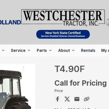
Service
Parts
About
Rentals
My 
T4.90F
Call for Pricing
Price