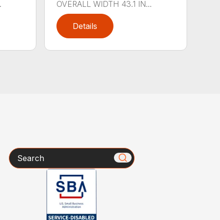
.
OVERALL WIDTH 43.1 IN...
Details
Search