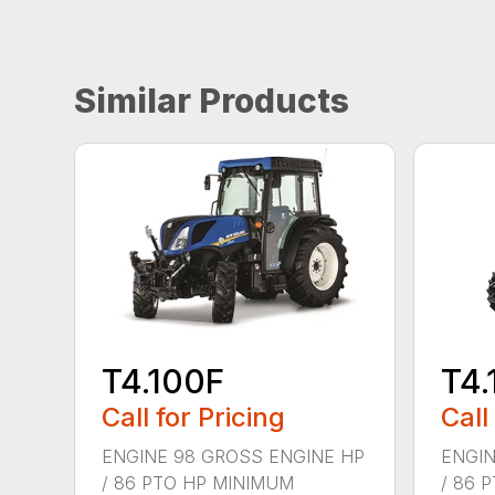
Similar Products
T4.100F
T4.
Call for Pricing
Call
ENGINE 98 GROSS ENGINE HP
ENGIN
/ 86 PTO HP MINIMUM
/ 86 