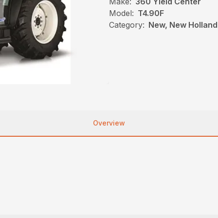
Make:
360 Yield Center
Model:
T4.90F
Category:
New, New Holland,
Overview