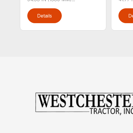
Details
De