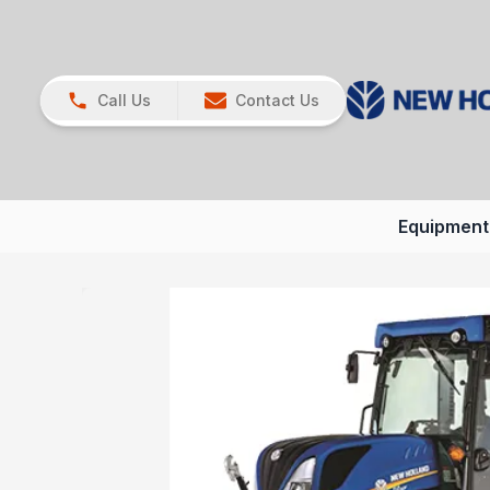
Call Us
Contact Us
Equipment