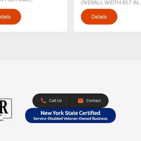
OVERALL WIDTH 61.7 IN..
tails
Details
Call Us
Contact