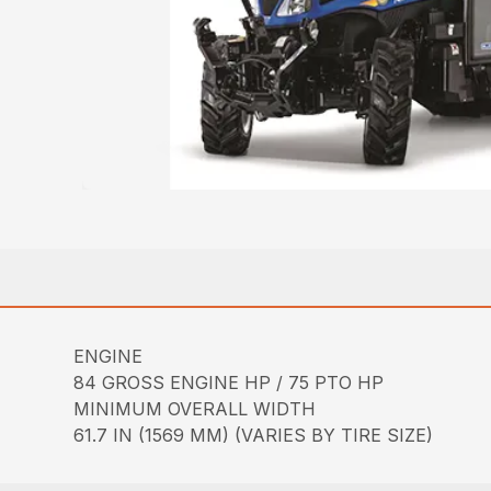
ENGINE
84 GROSS ENGINE HP / 75 PTO HP
MINIMUM OVERALL WIDTH
61.7 IN (1569 MM) (VARIES BY TIRE SIZE)