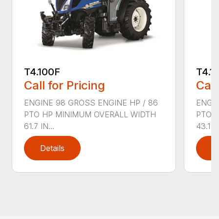
T4.100F
T4.1
Call for Pricing
Call
ENGINE 98 GROSS ENGINE HP / 86
ENGIN
PTO HP MINIMUM OVERALL WIDTH
PTO 
61.7 IN...
43.1 IN
Details
D