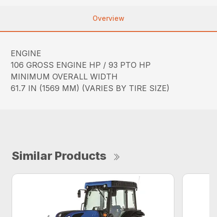
Overview
ENGINE
106 GROSS ENGINE HP / 93 PTO HP
MINIMUM OVERALL WIDTH
61.7 IN (1569 MM) (VARIES BY TIRE SIZE)
Similar Products