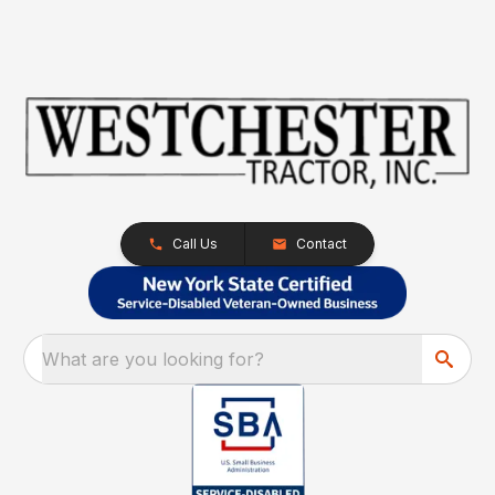
Call Us
Contact
What are you looking for?