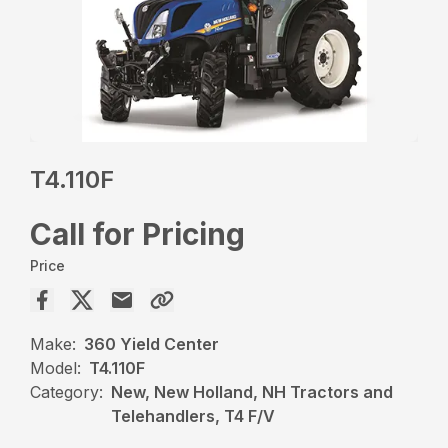
T4.110F
Call for Pricing
Price
Make:
360 Yield Center
Model:
T4.110F
Category:
New, New Holland, NH Tractors and
Telehandlers, T4 F/V