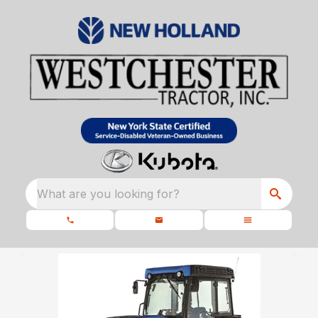
What are you looking for?