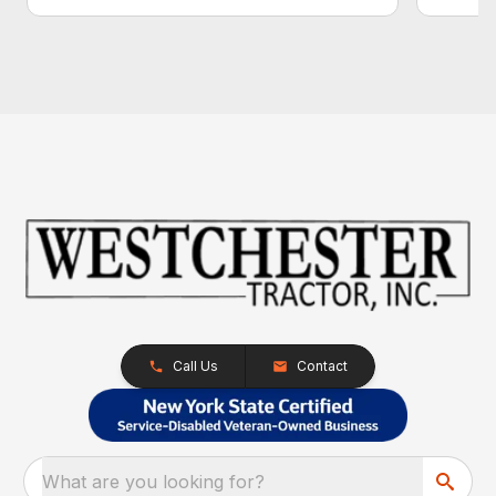
Call Us
Contact
What are you looking for?