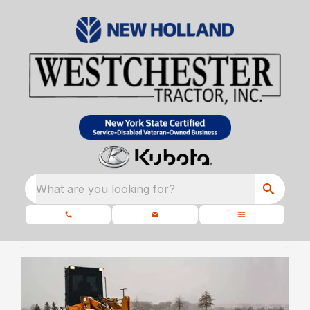
What are you looking for?