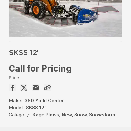
SKSS 12′
Call for Pricing
Price
Make:
360 Yield Center
Model:
SKSS 12'
Category:
Kage Plows, New, Snow, Snowstorm