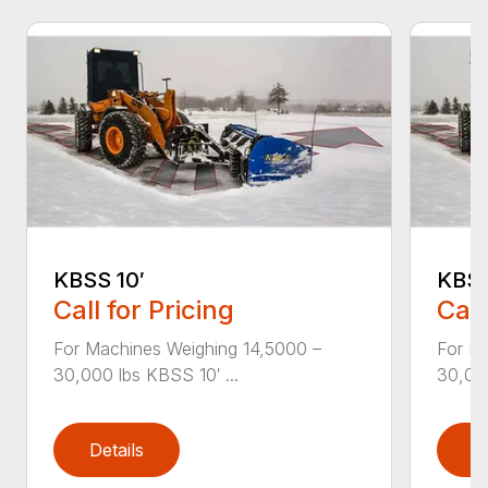
KBSS 10′
KBSS
Call for Pricing
Call
For Machines Weighing 14,5000 –
For M
30,000 lbs KBSS 10′ ...
30,000
Details
D