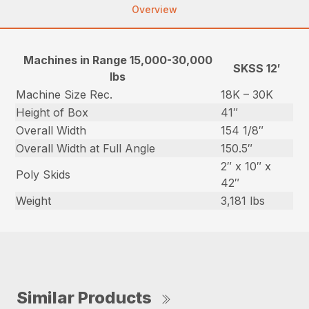
Overview
Machines in Range 15,000-30,000
SKSS 12′
lbs
Machine Size Rec.
18K – 30K
Height of Box
41″
Overall Width
154 1/8″
Overall Width at Full Angle
150.5″
2″ x 10″ x
Poly Skids
42″
Weight
3,181 lbs
Similar Products