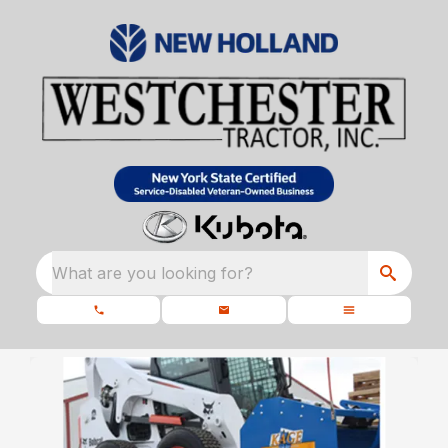
What are you looking for?