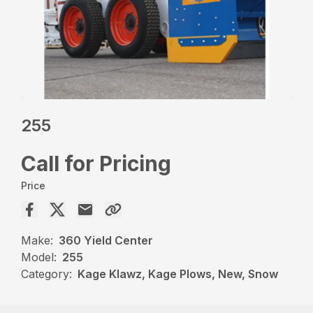
255
Call for Pricing
Price
Make:
360 Yield Center
Model:
255
Category:
Kage Klawz, Kage Plows, New, Snow