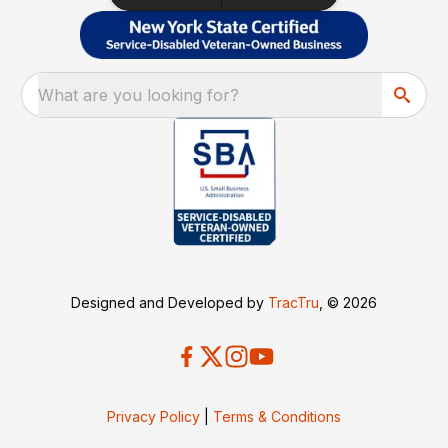
What are you looking for?
Designed and Developed by
TracTru
, © 2026
Privacy Policy
|
Terms & Conditions