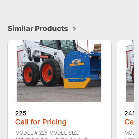
Similar Products
225
245
Call for Pricing
Call
MODEL # 225 MODEL SIZE
MODE