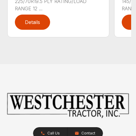
225/70R19.5 PLY RATING/LOAD
145/7
RANGE 12 ...
RANGE 
Details
D
Call Us
Contact