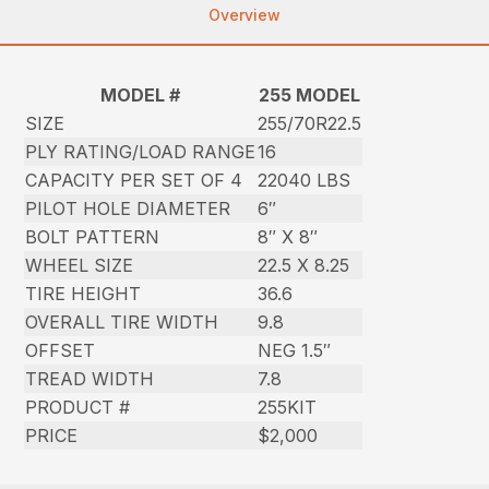
Overview
MODEL #
255 MODEL
SIZE
255/70R22.5
PLY RATING/LOAD RANGE
16
CAPACITY PER SET OF 4
22040 LBS
PILOT HOLE DIAMETER
6″
BOLT PATTERN
8″ X 8″
WHEEL SIZE
22.5 X 8.25
TIRE HEIGHT
36.6
OVERALL TIRE WIDTH
9.8
OFFSET
NEG 1.5″
TREAD WIDTH
7.8
PRODUCT #
255KIT
PRICE
$2,000