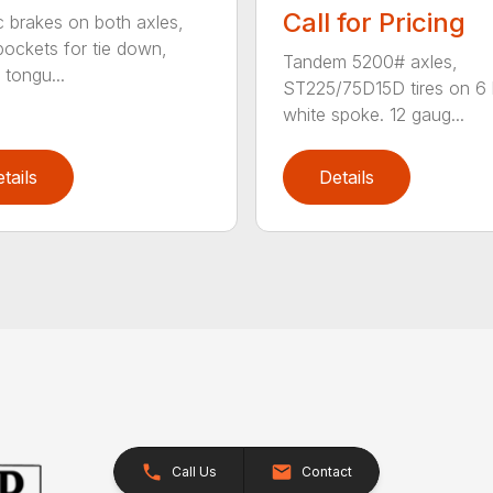
Call for Pricing
ic brakes on both axles,
pockets for tie down,
Tandem 5200# axles,
tongu...
ST225/75D15D tires on 6 
white spoke. 12 gaug...
tails
Details
Call Us
Contact