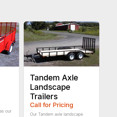
Tandem Axle
Landscape
Trailers
Call for Pricing
as our
Our Tandem axle landscape