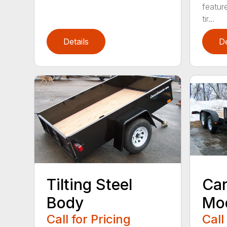
featur
tir...
Details
De
Tilting Steel
Car
Body
Mo
Call for Pricing
Call