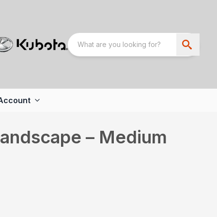
Account
 Landscape – Medium