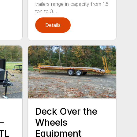
trailers range in capacity from 1.5
ton to 3...
Details
Deck Over the
–
Wheels
TL
Equipment