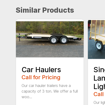
Similar Products
Car Haulers
Sin
Call for Pricing
Lan
Lig
Our car hauler trailers have a
capacity of 3 ton. We offer a full
Call
woo...
Our lig