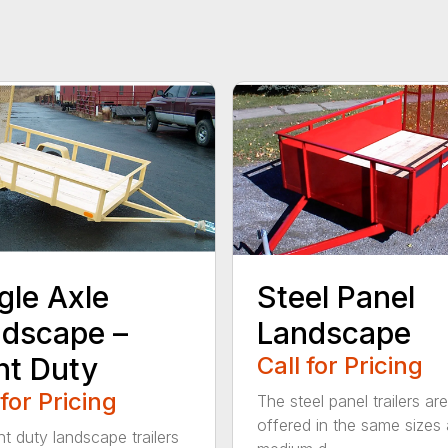
gle Axle
Steel Panel
dscape –
Landscape
ht Duty
Call for Pricing
 for Pricing
The steel panel trailers are
offered in the same sizes 
ht duty landscape trailers