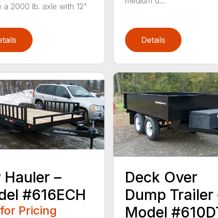
medium d...
e a 2000 lb. axle with 12"
tails
Details
 Hauler –
Deck Over
del #616ECH
Dump Trailer 
 for Pricing
Model #610D