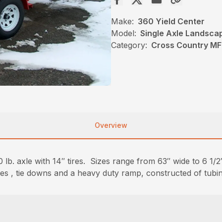
Make:
360 Yield Center
Model:
Single Axle Landsca
Category:
Cross Country MF
Overview
lb. axle with 14″ tires. Sizes range from 63″ wide to 6 1/2″
sides , tie downs and a heavy duty ramp, constructed of tubi