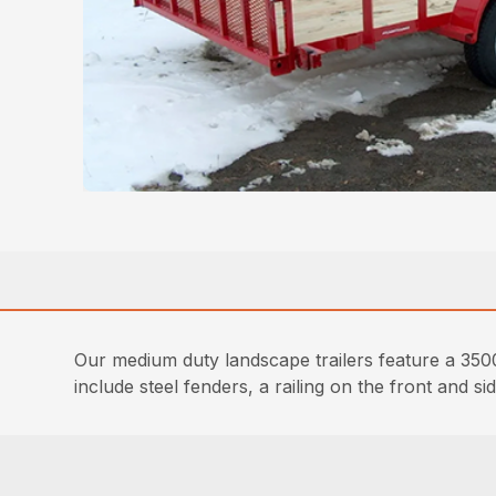
Our medium duty landscape trailers feature a 3500 
include steel fenders, a railing on the front and 