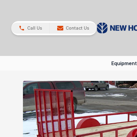
Call Us
Contact Us
Equipment