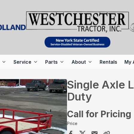
Service
Parts
About
Rentals
My 
Single Axle
Duty
Call for Pricing
Price