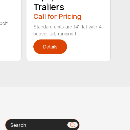
Trailers
Call for Pricing
bolt
Standard units are 14′ flat with 4′
beaver tail, ranging f...
Details
Search