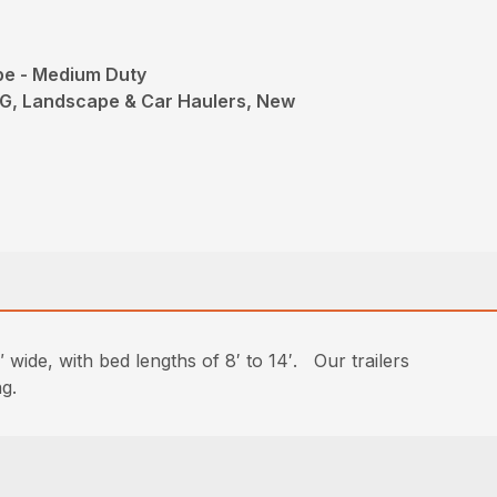
pe - Medium Duty
G, Landscape & Car Haulers, New
 wide, with bed lengths of 8′ to 14′. Our trailers
ng.