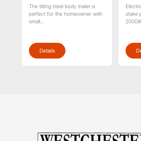
The tilting steel body trailer is
Electr
perfect for the homeowner with
stake 
small...
2000# 
Details
De