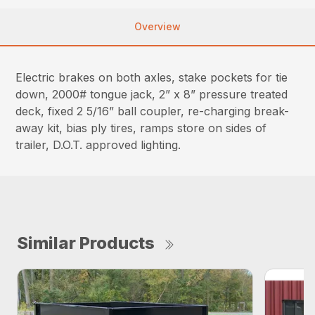
Overview
Electric brakes on both axles, stake pockets for tie
down, 2000# tongue jack, 2” x 8” pressure treated
deck, fixed 2 5/16” ball coupler, re-charging break-
away kit, bias ply tires, ramps store on sides of
trailer, D.O.T. approved lighting.
Similar Products