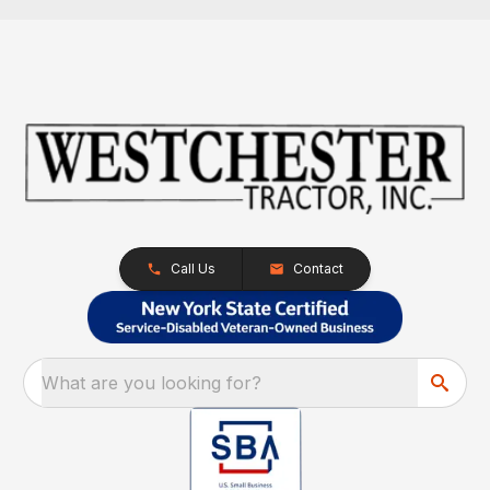
Call Us
Contact
What are you looking for?