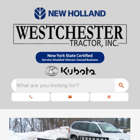
What are you looking for?