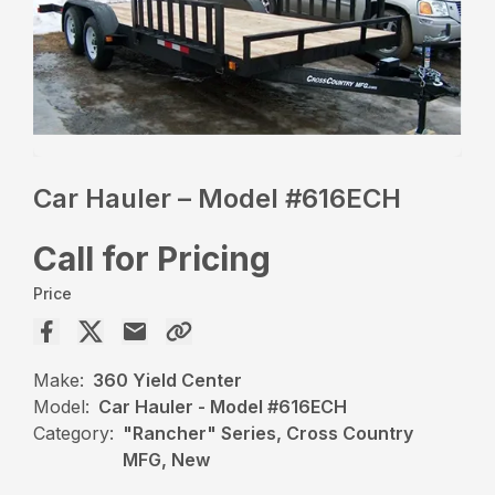
Car Hauler – Model #616ECH
Call for Pricing
Price
Make:
360 Yield Center
Model:
Car Hauler - Model #616ECH
Category:
"Rancher" Series, Cross Country
MFG, New