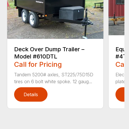
Deck Over Dump Trailer –
Equi
Model #610DTL
#4T
Call for Pricing
Call
Tandem 5200# axles, ST225/75D15D
Electr
tires on 6 bolt white spoke. 12 gaug...
plate 
Details
D