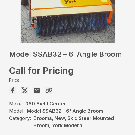
Model SSAB32 – 6′ Angle Broom
Call for Pricing
Price
Make:
360 Yield Center
Model:
Model SSAB32 - 6' Angle Broom
Category:
Brooms, New, Skid Steer Mounted
Broom, York Modern