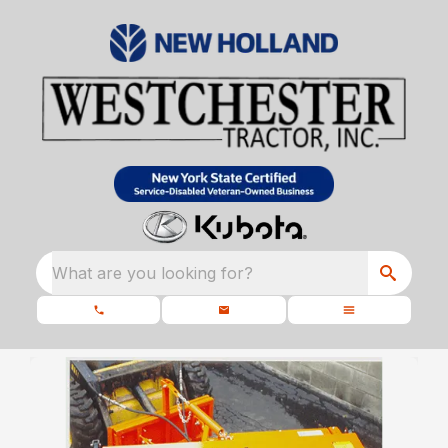
What are you looking for?