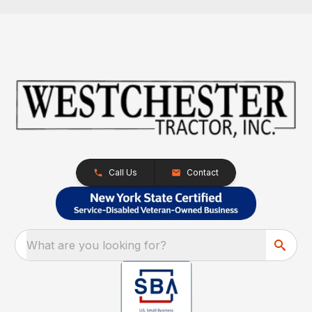
Call Us
Contact
What are you looking for?