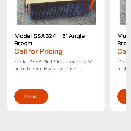
Model SSAB24 – 3′ Angle
Mode
Broom
Bro
Call for Pricing
Call
Model SSAB Skid Steer mounted, 3′
Model
angle broom, Hydraulic Drive, ...
angle 
Details
D