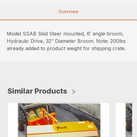
Overview
Model SSAB Skid Steer mounted, 6′ angle broom,
Hydraulic Drive, 32″ Diameter Broom. Note: 200lbs
already added to product weight for shipping crate.
Similar Products