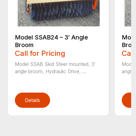
Model SSAB24 – 3′ Angle
Mode
Broom
Bro
Call for Pricing
Call
Model SSAB Skid Steer mounted, 3′
Model
angle broom, Hydraulic Drive, ...
angle 
Details
D