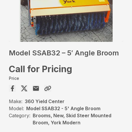
Model SSAB32 – 5′ Angle Broom
Call for Pricing
Price
Make:
360 Yield Center
Model:
Model SSAB32 - 5' Angle Broom
Category:
Brooms, New, Skid Steer Mounted
Broom, York Modern