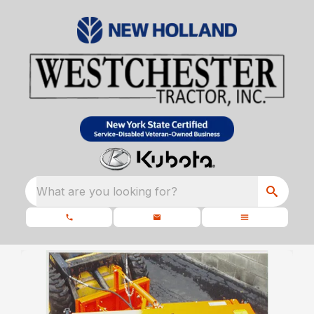
What are you looking for?