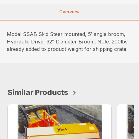
Overview
Model SSAB Skid Steer mounted, 5′ angle broom,
Hydraulic Drive, 32″ Diameter Broom. Note: 200lbs
already added to product weight for shipping crate.
Similar Products