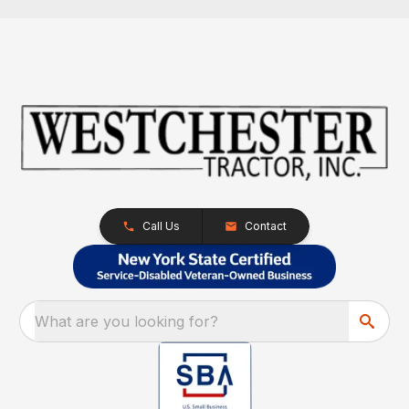
Call Us
Contact
What are you looking for?