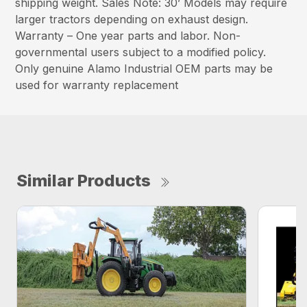
shipping weight. Sales Note: 30’ Models may require
larger tractors depending on exhaust design.
Warranty – One year parts and labor. Non-
governmental users subject to a modified policy.
Only genuine Alamo Industrial OEM parts may be
used for warranty replacement
Similar Products