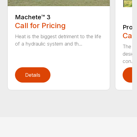
Machete™️ 3
Call for Pricing
Pro 
Call
Heat is the biggest detriment to the life
of a hydraulic system and th...
The Pr
design
con...
Details
D