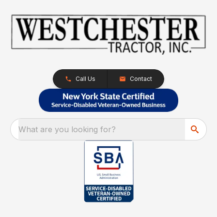
Call Us
Contact
What are you looking for?