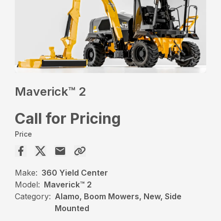
Maverick™ 2
Call for Pricing
Price
Make:
360 Yield Center
Model:
Maverick™ 2
Category:
Alamo, Boom Mowers, New, Side
Mounted