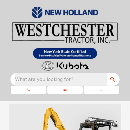
What are you looking for?