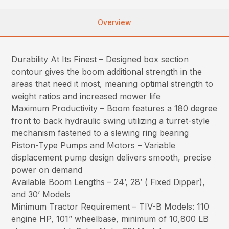
Overview
Durability At Its Finest – Designed box section
contour gives the boom additional strength in the
areas that need it most, meaning optimal strength to
weight ratios and increased mower life
Maximum Productivity – Boom features a 180 degree
front to back hydraulic swing utilizing a turret-style
mechanism fastened to a slewing ring bearing
Piston-Type Pumps and Motors – Variable
displacement pump design delivers smooth, precise
power on demand
Available Boom Lengths – 24’, 28’ ( Fixed Dipper),
and 30’ Models
Minimum Tractor Requirement – TIV-B Models: 110
engine HP, 101” wheelbase, minimum of 10,800 LB