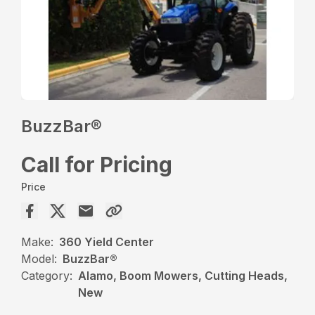
BuzzBar®
Call for Pricing
Price
Make:
360 Yield Center
Model:
BuzzBar®
Category:
Alamo, Boom Mowers, Cutting Heads,
New