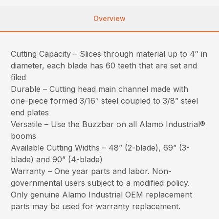
Overview
Cutting Capacity – Slices through material up to 4″ in
diameter, each blade has 60 teeth that are set and
filed
Durable – Cutting head main channel made with
one-piece formed 3/16″ steel coupled to 3/8” steel
end plates
Versatile – Use the Buzzbar on all Alamo Industrial®
booms
Available Cutting Widths – 48” (2-blade), 69” (3-
blade) and 90” (4-blade)
Warranty – One year parts and labor. Non-
governmental users subject to a modified policy.
Only genuine Alamo Industrial OEM replacement
parts may be used for warranty replacement.