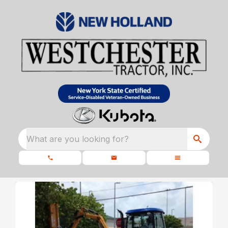
What are you looking for?