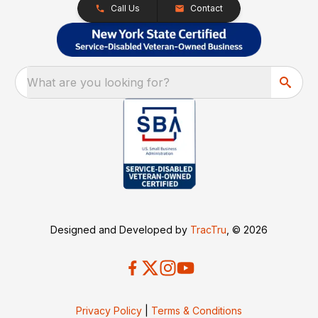
Call Us
Contact
What are you looking for?
Designed and Developed by
TracTru
, © 2026
Privacy Policy
|
Terms & Conditions