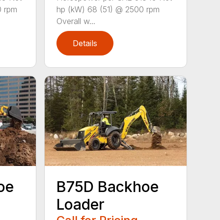
0 rpm
hp (kW) 68 (51) @ 2500 rpm
Overall w...
Details
oe
B75D Backhoe
Loader