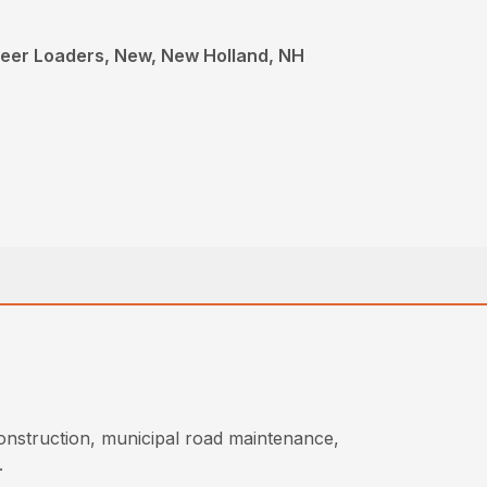
teer Loaders, New, New Holland, NH
onstruction, municipal road maintenance,
.