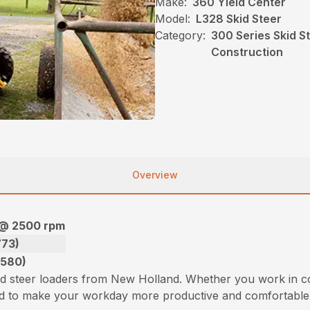
Make:
360 Yield Center
Model:
L328 Skid Steer
Category:
300 Series Skid S
Construction
Overview
 @ 2500 rpm
773)
3580)
id steer loaders from New Holland. Whether you work in c
ned to make your workday more productive and comfortable