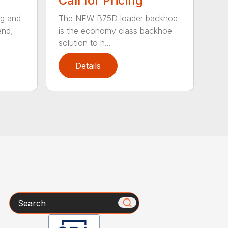
Call for Pricing
ng and
The NEW B75D loader backhoe
end,
is the economy class backhoe
solution to h...
Details
Search