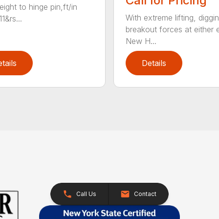
Call for Pricing
ight to hinge pin,ft/in
With extreme lifting, diggi
1&rs...
breakout forces at either 
New H...
tails
Details
Call Us
Contact