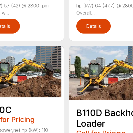
) 57 (42) @ 2800 rpm
hp (kW) 64 (47.7) @ 280
 w...
Overall...
tails
Details
10C
B110D Backh
 for Pricing
Loader
ower,net hp (kW): 110