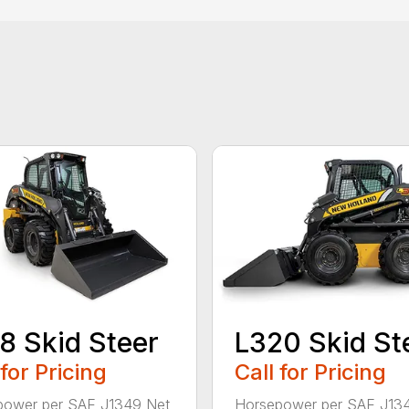
8 Skid Steer
L320 Skid St
 for Pricing
Call for Pricing
power per SAE J1349 Net
Horsepower per SAE J13