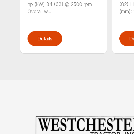
hp (kW) 84 (63) @ 2500 rpm
(82) He
Overall w...
(mm): 1
Details
De