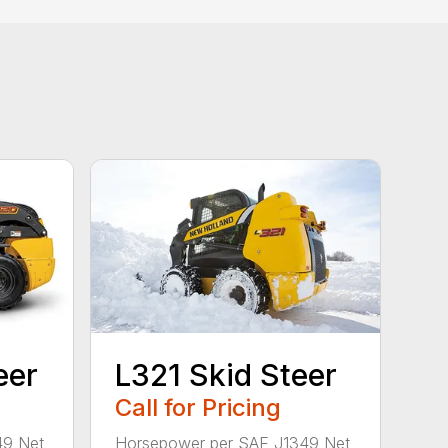
eer
L321 Skid Steer
Call for Pricing
49 Net
Horsepower per SAE J1349 Net