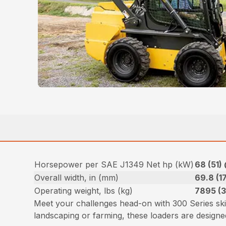
Horsepower per SAE J1349 Net hp (kW)
68 (51)
Overall width, in (mm)
69.8 (1
Operating weight, lbs (kg)
7895 (
Meet your challenges head-on with 300 Series sk
landscaping or farming, these loaders are desig