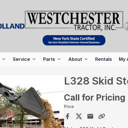
Service
Parts
About
Rentals
My 
L328 Skid St
Call for Pricing
Price