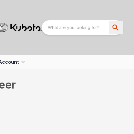
Account
eer