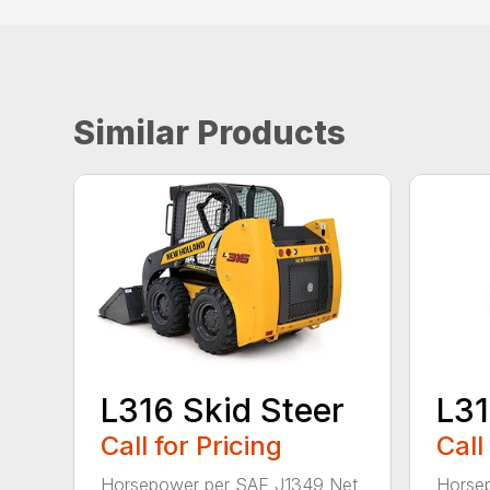
Similar Products
L316 Skid Steer
L31
Call for Pricing
Call
Horsepower per SAE J1349 Net
Horse