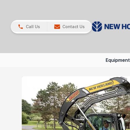
Call Us
Contact Us
Equipment