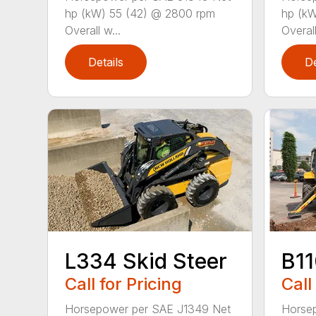
hp (kW) 55 (42) @ 2800 rpm
hp (kW
Overall w...
Overall
Details
De
L334 Skid Steer
B1
Call for Pricing
Call
Horsepower per SAE J1349 Net
Horsep