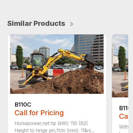
Similar Products
B110C
B110
Call for Pricing
Call
Horsepower,net hp (kW): 110 (82)
With e
Height to hinge pin,ft/in (mm): 11&rs...