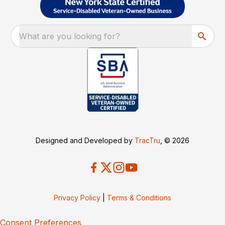
What are you looking for?
Designed and Developed by
TracTru
, © 2026
Privacy Policy
|
Terms & Conditions
Consent Preferences