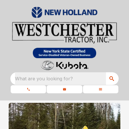
What are you looking for?