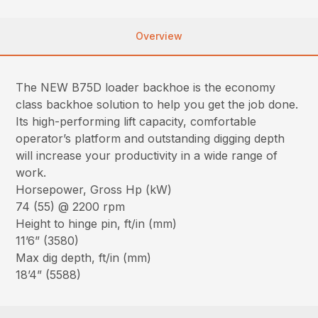
Overview
The NEW B75D loader backhoe is the economy
class backhoe solution to help you get the job done.
Its high-performing lift capacity, comfortable
operator’s platform and outstanding digging depth
will increase your productivity in a wide range of
work.
Horsepower, Gross Hp (kW)
74 (55) @ 2200 rpm
Height to hinge pin, ft/in (mm)
11’6” (3580)
Max dig depth, ft/in (mm)
18’4” (5588)