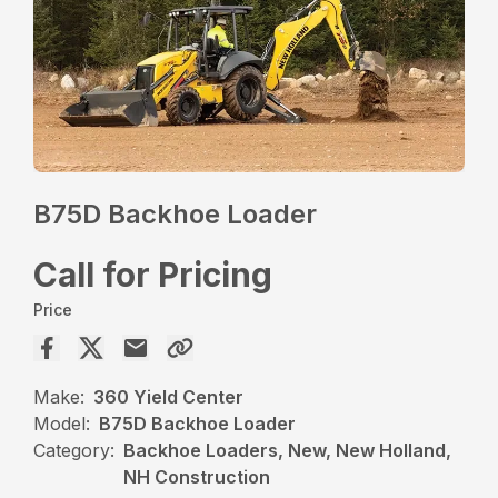
B75D Backhoe Loader
Call for Pricing
Price
Make:
360 Yield Center
Model:
B75D Backhoe Loader
Category:
Backhoe Loaders, New, New Holland,
NH Construction