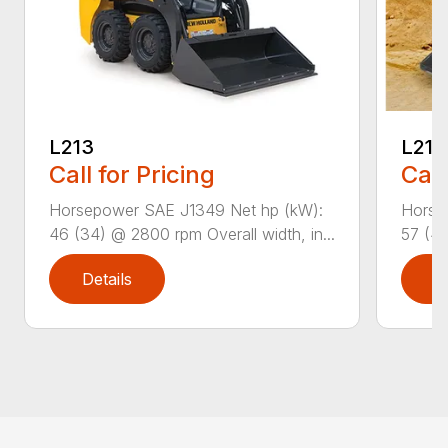
L213
L216
Call for Pricing
Call
Horsepower SAE J1349 Net hp (kW):
Horse
46 (34) @ 2800 rpm Overall width, in...
57 (42
Details
D