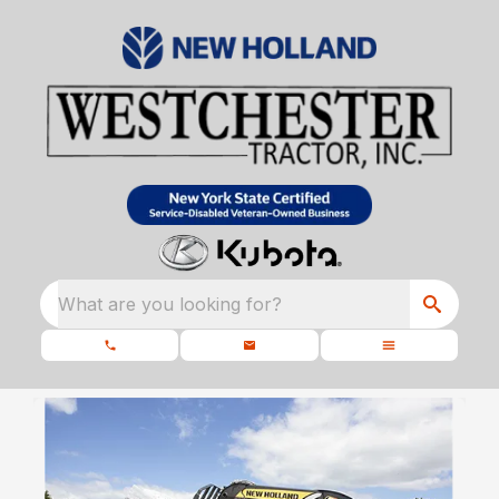
What are you looking for?