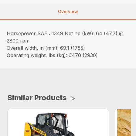
Overview
Horsepower SAE J1349 Net hp (kW): 64 (47.7) @
2800 rpm
Overall width, in (mm): 69.1 (1755)
Operating weight, lbs (kg): 6470 (2930)
Similar Products