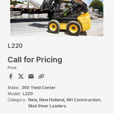
L220
Call for Pricing
Price
Make:
360 Yield Center
Model:
L220
Category:
New, New Holland, NH Construction,
Skid Steer Loaders