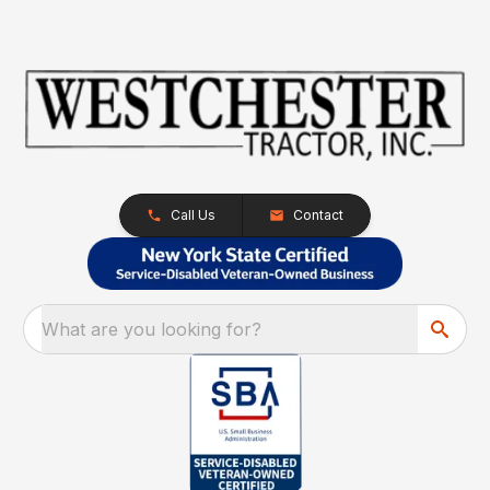
Call Us
Contact
What are you looking for?