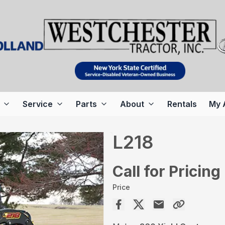
Service
Parts
About
Rentals
My 
L218
Call for Pricing
Price