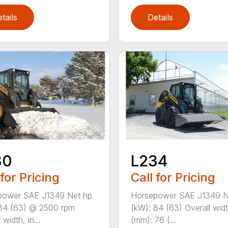
tails
Details
L234
30
Call for Pricing
 for Pricing
Horsepower SAE J1349 N
power SAE J1349 Net hp
(kW): 84 (63) Overall widt
84 (63) @ 2500 rpm
(mm): 76 (...
 width, in...