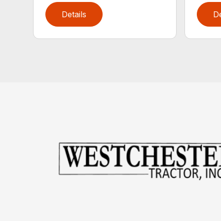
Details
De