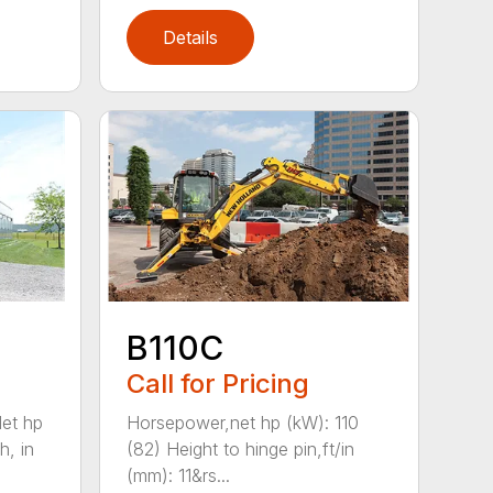
Details
B110C
Call for Pricing
et hp
Horsepower,net hp (kW): 110
h, in
(82) Height to hinge pin,ft/in
(mm): 11&rs...