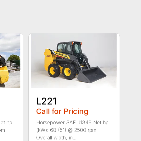
L221
Call for Pricing
et hp
Horsepower SAE J1349 Net hp
rpm
(kW): 68 (51) @ 2500 rpm
Overall width, in...