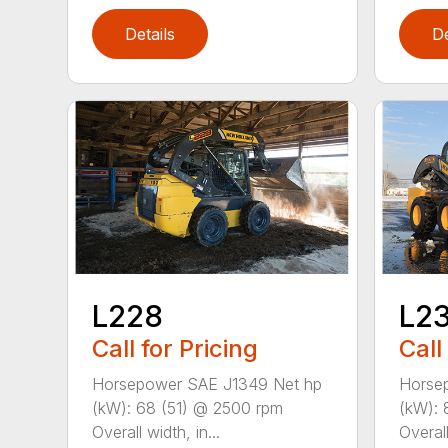
Details
De
L228
L2
Call for Pricing
Call
Horsepower SAE J1349 Net hp
Horse
(kW): 68 (51) @ 2500 rpm
(kW): 
Overall width, in...
Overall