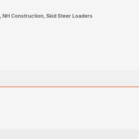
 NH Construction, Skid Steer Loaders