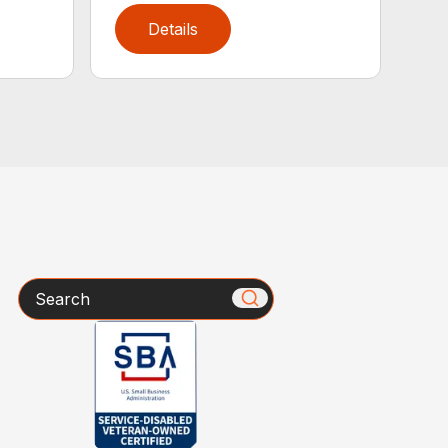
Details
Search