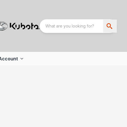
Account