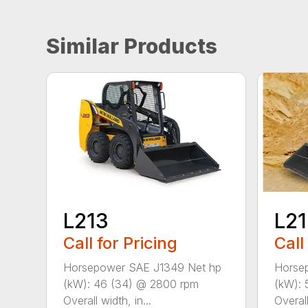
Similar Products
L213
L2
Call for Pricing
Call
Horsepower SAE J1349 Net hp
Horse
(kW): 46 (34) @ 2800 rpm
(kW): 
Overall width, in...
Overall