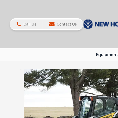
Call Us
Contact Us
Equipment