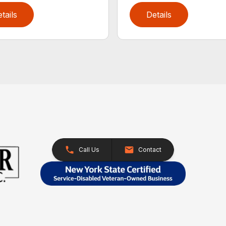
tails
Details
Call Us
Contact