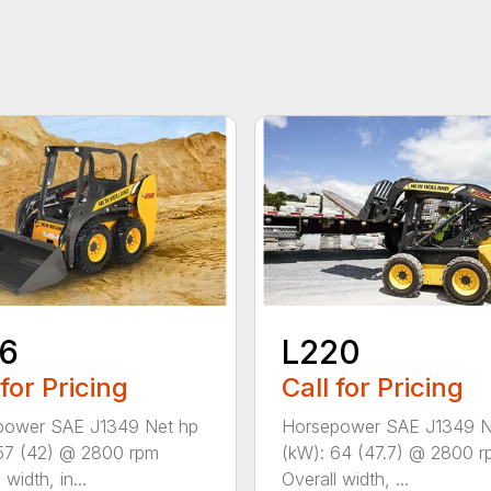
16
L220
 for Pricing
Call for Pricing
power SAE J1349 Net hp
Horsepower SAE J1349 N
57 (42) @ 2800 rpm
(kW): 64 (47.7) @ 2800 
 width, in...
Overall width, ...