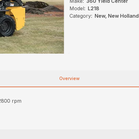
Make:
360 Yield Center
Model:
L218
Category:
New, New Holland,
Overview
2800 rpm