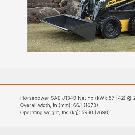
Horsepower SAE J1349 Net hp (kW): 57 (42) @ 
Overall width, in (mm): 66.1 (1678)
Operating weight, lbs (kg): 5930 (2690)