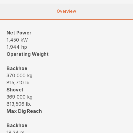
Overview
Net Power
1,450 kW
1,944 hp
Operating Weight
Backhoe
370 000 kg
815,710 lb.
Shovel
369 000 kg
813,506 lb.
Max Dig Reach
Backhoe
18.24 m