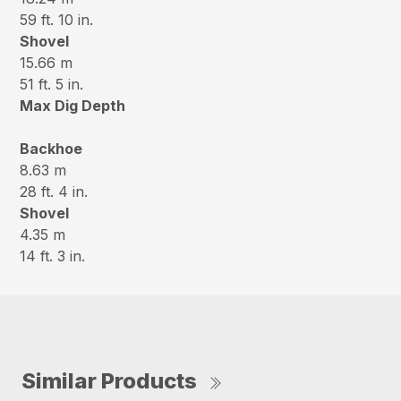
59 ft. 10 in.
Shovel
15.66 m
51 ft. 5 in.
Max Dig Depth
Backhoe
8.63 m
28 ft. 4 in.
Shovel
4.35 m
14 ft. 3 in.
Similar Products