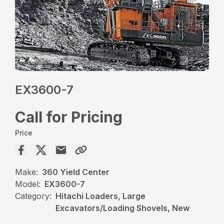
EX3600-7
Call for Pricing
Price
Make:
360 Yield Center
Model:
EX3600-7
Category:
Hitachi Loaders, Large
Excavators/Loading Shovels, New