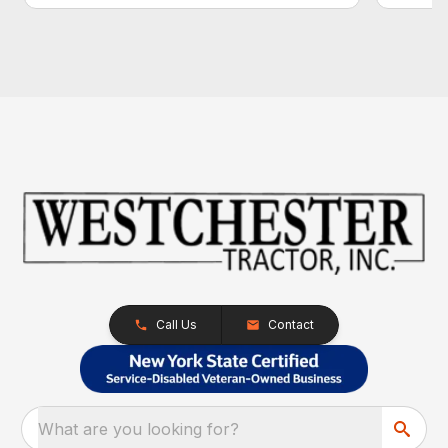
Call Us
Contact
What are you looking for?