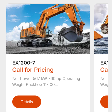
EX1200-7
EX19
Call for Pricing
Call
Net Power 567 kW 760 hp Operating
Net P
Weight Backhoe 117 00...
Weight
Details
D