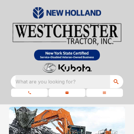
What are you looking for?