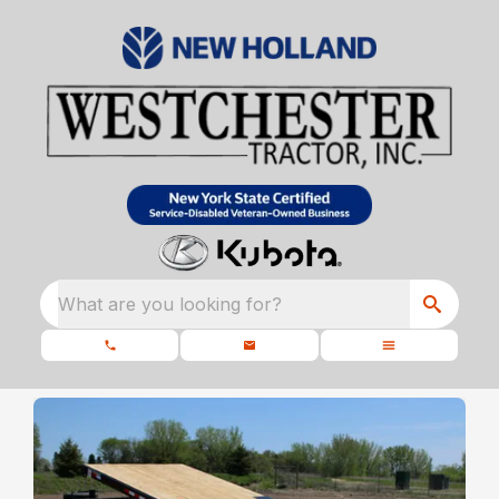
What are you looking for?