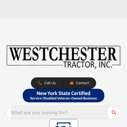
Call Us
Contact
What are you looking for?