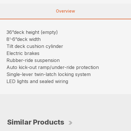
Overview
36”deck height (empty)
8’-6”deck width
Tilt deck cushion cylinder
Electric brakes
Rubber-ride suspension
Auto kick-out ramp/under-ride protection
Single-lever twin-latch locking system
LED lights and sealed wiring
Similar Products