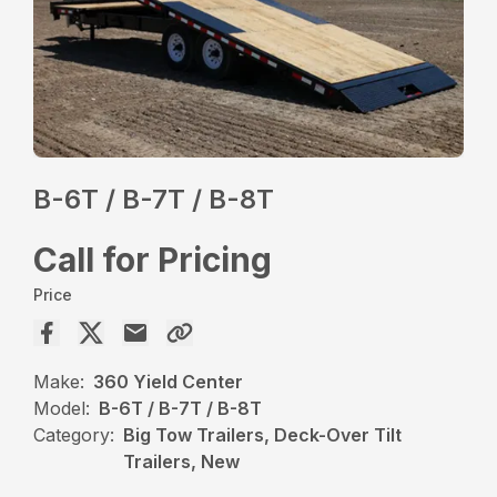
B-6T / B-7T / B-8T
Call for Pricing
Price
Make:
360 Yield Center
Model:
B-6T / B-7T / B-8T
Category:
Big Tow Trailers, Deck-Over Tilt
Trailers, New