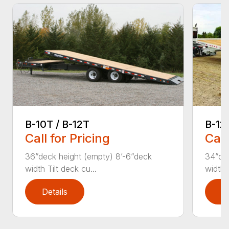
B-12
B-10T / B-12T
Call
Call for Pricing
34”dec
36”deck height (empty) 8’-6”deck
width 
width Tilt deck cu...
Details
D