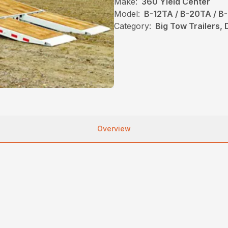
Make:
360 Yield Center
Model:
B-12TA / B-20TA / B
Category:
Big Tow Trailers, 
Overview