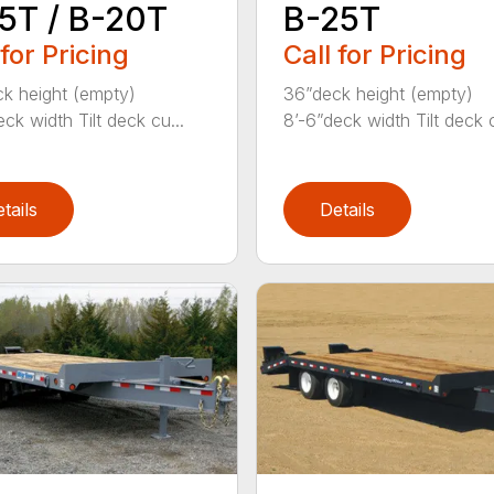
5T / B-20T
B-25T
 for Pricing
Call for Pricing
k height (empty)
36”deck height (empty)
ck width Tilt deck cu...
8’-6”deck width Tilt deck c
tails
Details