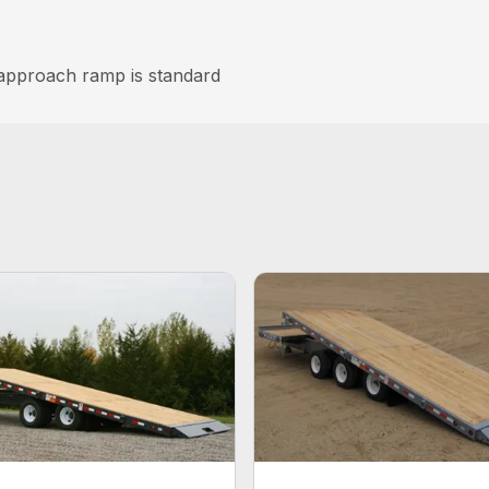
 approach ramp is standard