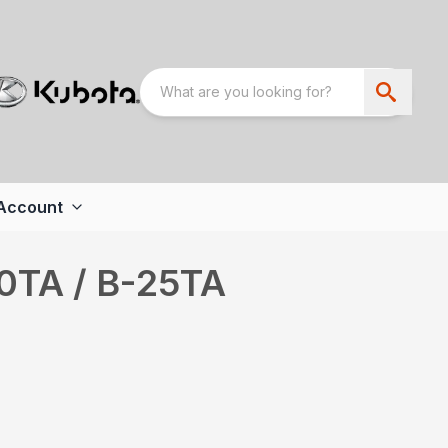
Account
20TA / B-25TA