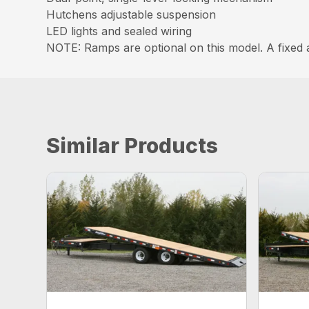
Hutchens adjustable suspension
LED lights and sealed wiring
NOTE: Ramps are optional on this model. A fixed
Similar Products