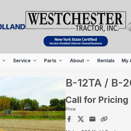
Service
Parts
About
Rentals
My 
B-12TA / B-
Call for Pricing
Price