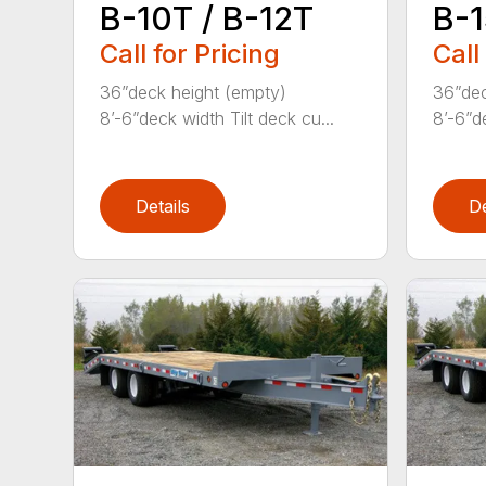
B-10T / B-12T
B-1
Call for Pricing
Call
36”deck height (empty)
36”dec
8’-6”deck width Tilt deck cu...
8’-6”de
Details
De