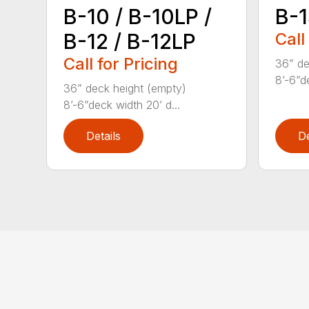
B-10 / B-10LP /
B-1
B-12 / B-12LP
Call
Call for Pricing
36” de
8’-6”de
36” deck height (empty)
8’-6”deck width 20’ d...
Details
De