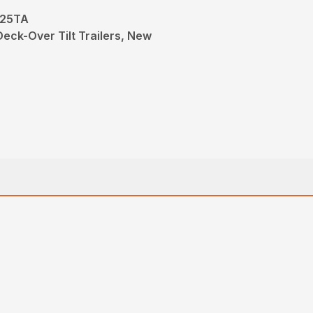
-25TA
Deck-Over Tilt Trailers, New