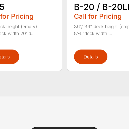
5
B-20 / B-20L
 for Pricing
Call for Pricing
ck height (empty)
36”/ 34” deck height (em
ck width 20’ d...
8’-6”deck width ...
tails
Details