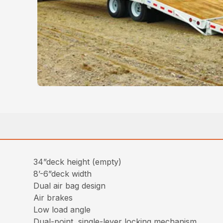
34”deck height (empty)
8’-6”deck width
Dual air bag design
Air brakes
Low load angle
Dual-point, single-lever locking mechanism