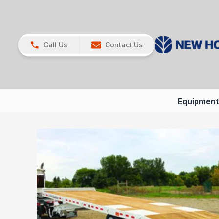
Call Us
Contact Us
Equipment