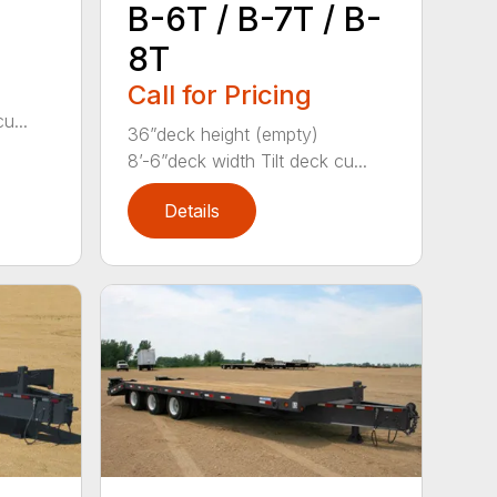
B-6T / B-7T / B-
8T
Call for Pricing
u...
36”deck height (empty)
8’-6”deck width Tilt deck cu...
Details