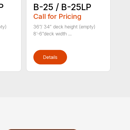
P
B-25 / B-25LP
Call for Pricing
pty)
36”/ 34” deck height (empty)
8’-6”deck width ...
Details