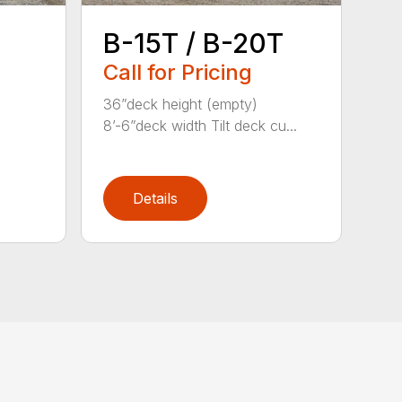
B-15T / B-20T
Call for Pricing
36”deck height (empty)
8’-6”deck width Tilt deck cu...
Details