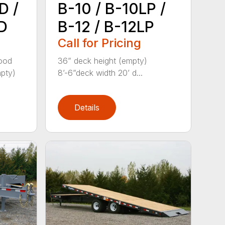
D /
B-10 / B-10LP /
D
B-12 / B-12LP
Call for Pricing
wood
36” deck height (empty)
mpty)
8’-6”deck width 20’ d...
Details