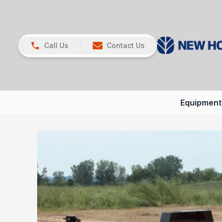
Call Us
Contact Us
Equipment