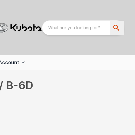
Account
/ B-6D