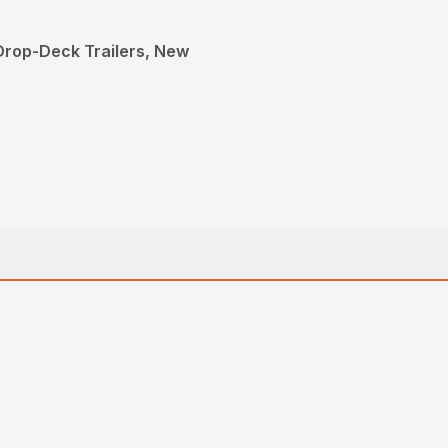
 Drop-Deck Trailers, New