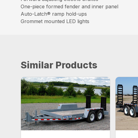
One-piece formed fender and inner panel
Auto-Latch® ramp hold-ups
Grommet mounted LED lights
Similar Products