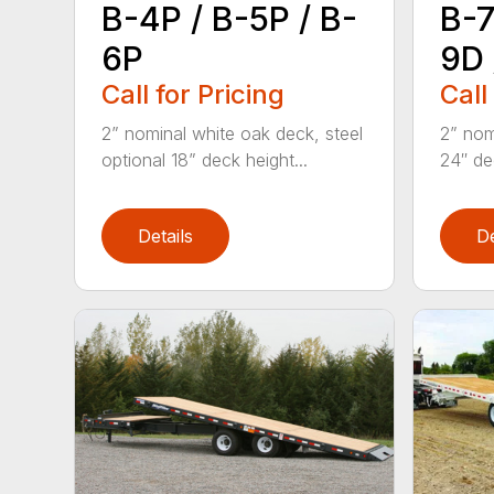
B-4P / B-5P / B-
B-7
6P
9D 
Call for Pricing
Call
2” nominal white oak deck, steel
2” nom
optional 18” deck height...
24″ de
Details
De