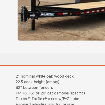
2” nominal white oak wood deck
22.5 deck height (empty)
82” between fenders
14’, 16, 18’, or 20’ deck (model specific)
Dexter® Torflex® axles w/E-Z Lube
Forward adjusting electric brakes