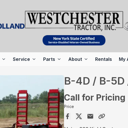
Service
Parts
About
Rentals
My 
B-4D / B-5D 
Call for Pricing
Price