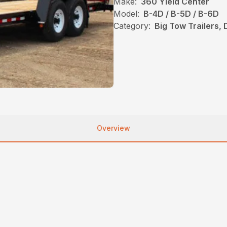
Make:
360 Yield Center
Model:
B-4D / B-5D / B-6D
Category:
Big Tow Trailers,
Overview