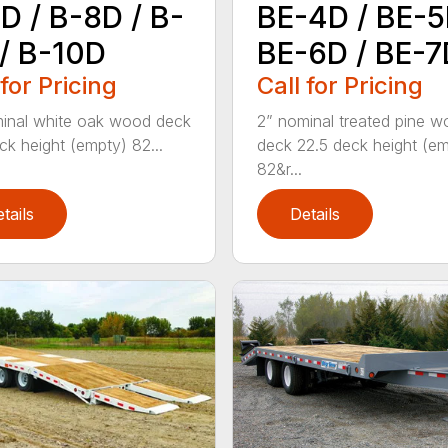
D / B-8D / B-
BE-4D / BE-5
/ B-10D
BE-6D / BE-7
 for Pricing
Call for Pricing
inal white oak wood deck
2” nominal treated pine 
ck height (empty) 82...
deck 22.5 deck height (e
82&r...
tails
Details