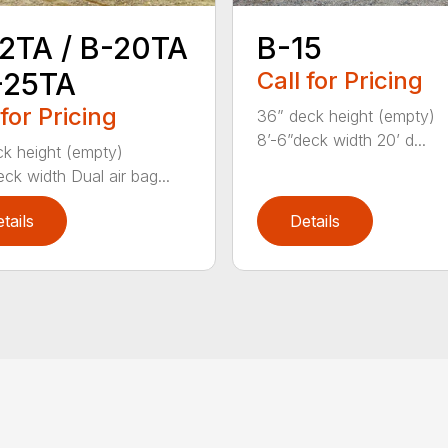
2TA / B-20TA
B-15
-25TA
Call for Pricing
 for Pricing
36” deck height (empty)
8’-6”deck width 20’ d...
k height (empty)
eck width Dual air bag...
tails
Details