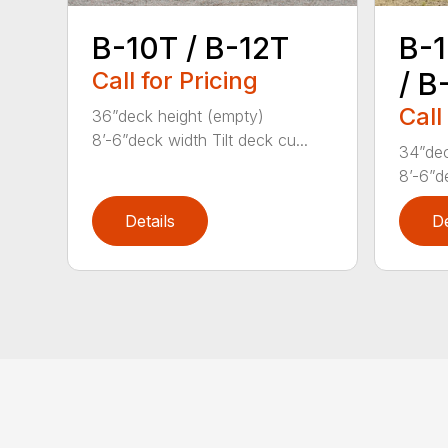
B-1
B-10T / B-12T
/ B
Call for Pricing
Call
36”deck height (empty)
8’-6”deck width Tilt deck cu...
34”dec
8’-6”d
Details
De