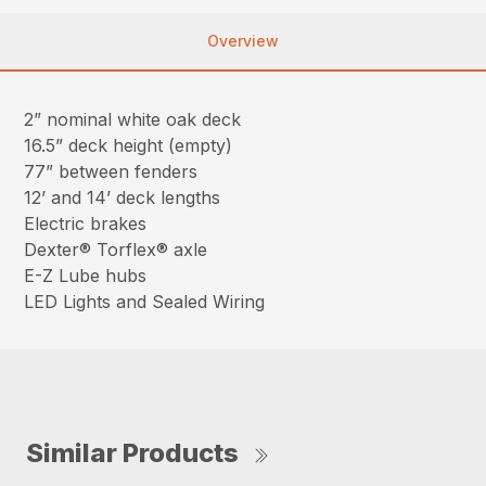
Overview
2” nominal white oak deck
16.5” deck height (empty)
77” between fenders
12’ and 14’ deck lengths
Electric brakes
Dexter® Torflex® axle
E-Z Lube hubs
LED Lights and Sealed Wiring
Similar Products