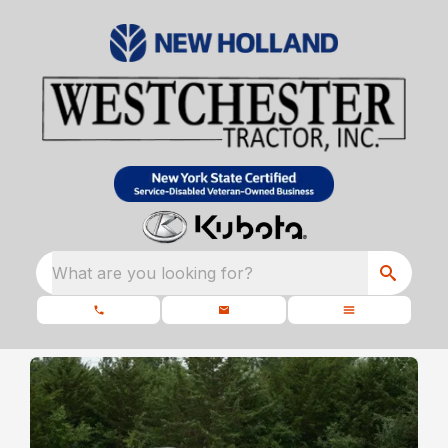
What are you looking for?