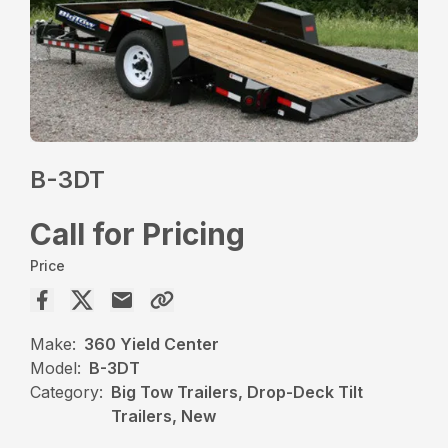
B-3DT
Call for Pricing
Price
Make:
360 Yield Center
Model:
B-3DT
Category:
Big Tow Trailers, Drop-Deck Tilt
Trailers, New