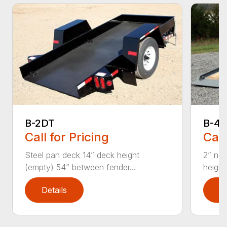
B-2DT
B-4D
Call for Pricing
Call
Steel pan deck 14” deck height
2” nom
(empty) 54” between fender...
height
Details
D