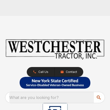
Call Us
Contact
What are you looking for?