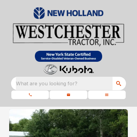
What are you looking for?