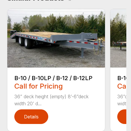
B-10 / B-10LP / B-12 / B-12LP
B-10
Call for Pricing
Call
36” deck height (empty) 8’-6”deck
36”dec
width 20’ d...
width T
Details
D