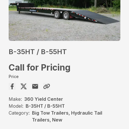
B-35HT / B-55HT
Call for Pricing
Price
Make:
360 Yield Center
Model:
B-35HT / B-55HT
Category:
Big Tow Trailers, Hydraulic Tail
Trailers, New