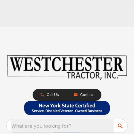
Call Us
Contact
What are you looking for?