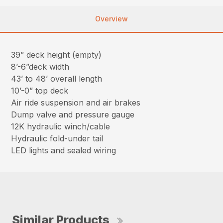
Overview
39” deck height (empty)
8’-6”deck width
43’ to 48’ overall length
10’-0” top deck
Air ride suspension and air brakes
Dump valve and pressure gauge
12K hydraulic winch/cable
Hydraulic fold-under tail
LED lights and sealed wiring
Similar Products