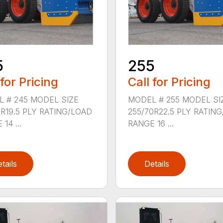
5
255
 for Pricing
Call for Pricing
 # 245 MODEL SIZE
MODEL # 255 MODEL SI
0R19.5 PLY RATING/LOAD
255/70R22.5 PLY RATIN
14 ...
RANGE 16 ...
tails
Details