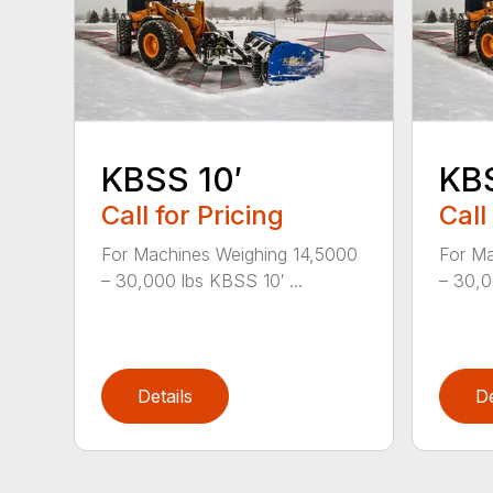
KBSS 10′
KBS
Call for Pricing
Call
For Machines Weighing 14,5000
For Ma
– 30,000 lbs KBSS 10′ ...
– 30,0
Details
De