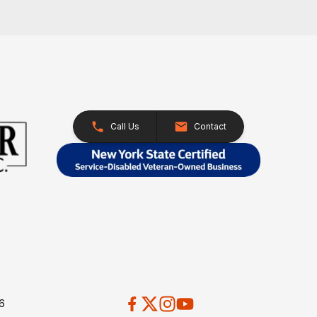
Call Us
Contact
26