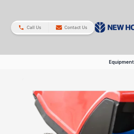
Call Us
Contact Us
Equipment