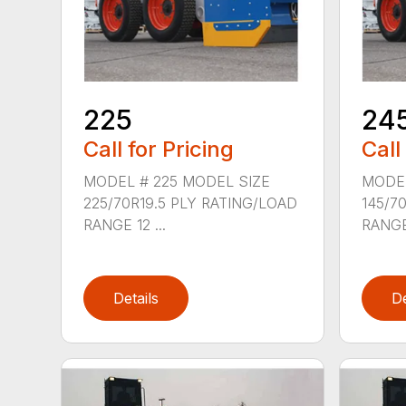
225
24
Call for Pricing
Call
MODEL # 225 MODEL SIZE
MODEL
225/70R19.5 PLY RATING/LOAD
145/7
RANGE 12 ...
RANGE 
Details
De