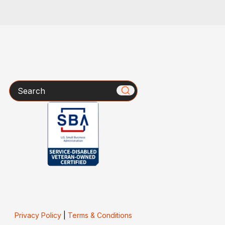
Search
Privacy Policy
|
Terms & Conditions