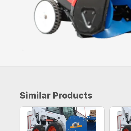
Similar Products