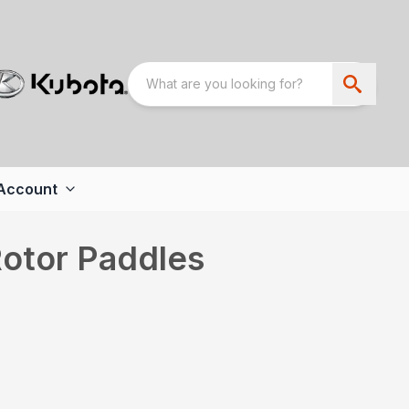
Account
Rotor Paddles