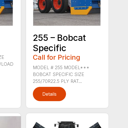
255 – Bobcat
Specific
Call for Pricing
ZE
G/LOAD
MODEL # 255 MODEL***
BOBCAT SPECIFIC SIZE
255/70R22.5 PLY RAT...
Details