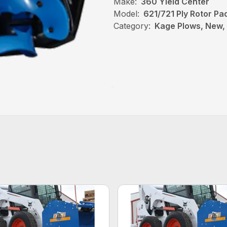
Make:
360 Yield Center
Model:
621/721 Ply Rotor Pa
Category:
Kage Plows, New, 