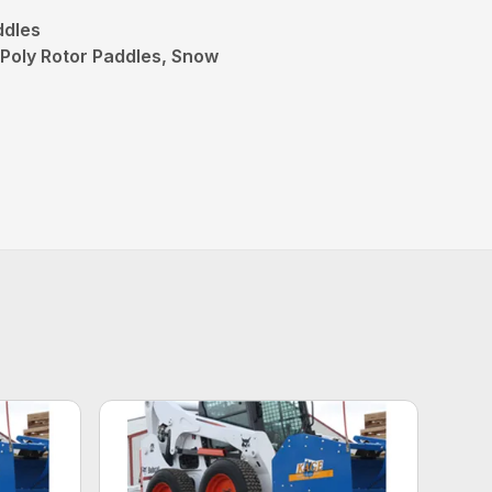
ddles
Poly Rotor Paddles, Snow