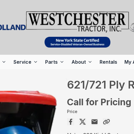
Service
Parts
About
Rentals
My 
621/721 Ply 
Call for Pricing
Price