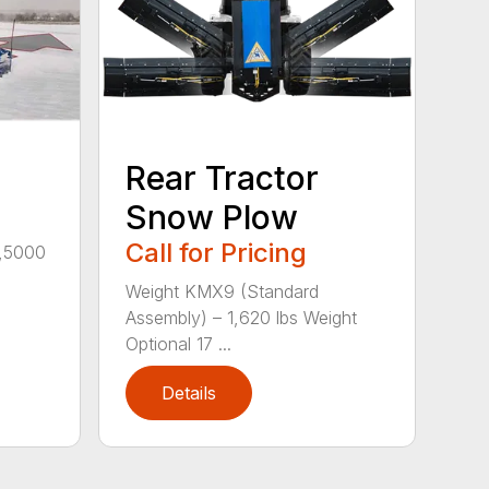
Rear Tractor
Snow Plow
Call for Pricing
4,5000
Weight KMX9 (Standard
Assembly) – 1,620 lbs Weight
Optional 17 ...
Details