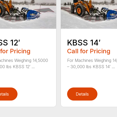
S 12′
KBSS 14′
 for Pricing
Call for Pricing
chines Weighing 14,5000
For Machines Weighing 1
00 lbs KBSS 12′ ...
– 30,000 lbs KBSS 14′ ...
tails
Details