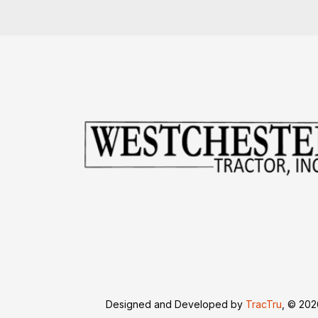
Designed and Developed by
TracTru
, © 20