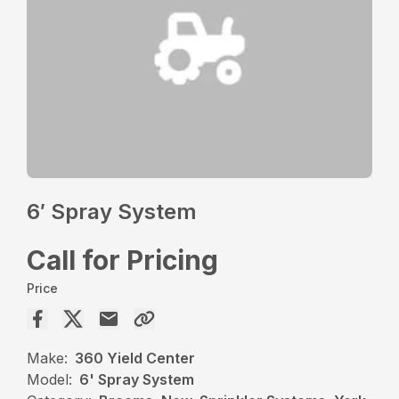
6′ Spray System
Call for Pricing
Price
Make:
360 Yield Center
Model:
6' Spray System