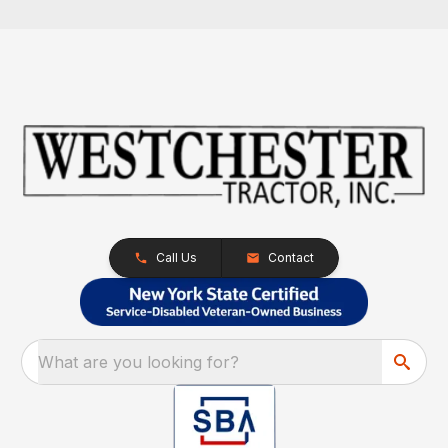
Call Us
Contact
What are you looking for?