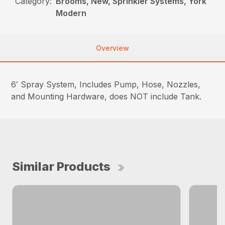
Category:
Brooms, New, Sprinkler Systems, York
Modern
Overview
6′ Spray System, Includes Pump, Hose, Nozzles,
and Mounting Hardware, does NOT include Tank.
Similar Products