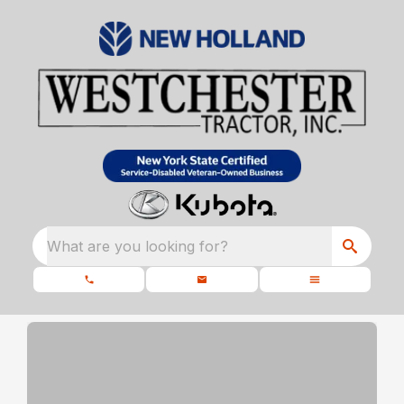
What are you looking for?