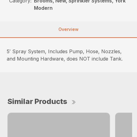
Category:
Brooms, New, Sprinkler Systems, York
Modern
Overview
5′ Spray System, Includes Pump, Hose, Nozzles,
and Mounting Hardware, does NOT include Tank.
Similar Products