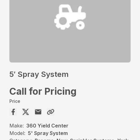
5′ Spray System
Call for Pricing
Price
Make:
360 Yield Center
Model:
5' Spray System