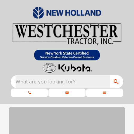
What are you looking for?