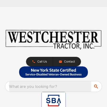
Call Us
Contact
What are you looking for?