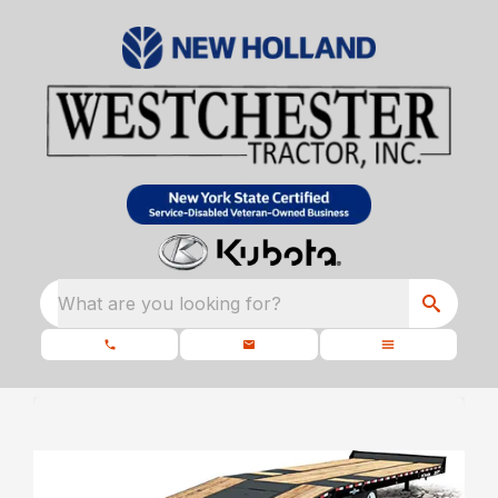
What are you looking for?