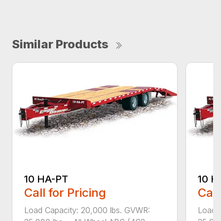
Similar Products
10 HA-PT
10 H
Call for Pricing
Call
Load Capacity: 20,000 lbs. GVWR:
Load 