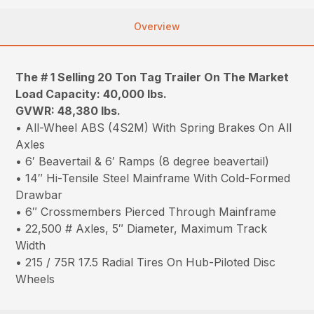
Overview
The # 1 Selling 20 Ton Tag Trailer On The Market
Load Capacity: 40,000 lbs.
GVWR: 48,380 lbs.
• All-Wheel ABS (4S2M) With Spring Brakes On All
Axles
• 6′ Beavertail & 6′ Ramps (8 degree beavertail)
• 14″ Hi-Tensile Steel Mainframe With Cold-Formed
Drawbar
• 6″ Crossmembers Pierced Through Mainframe
• 22,500 # Axles, 5″ Diameter, Maximum Track
Width
• 215 / 75R 17.5 Radial Tires On Hub-Piloted Disc
Wheels