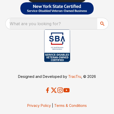
What are you looking for?
Designed and Developed by
TracTru
, © 2026
Privacy Policy
|
Terms & Conditions