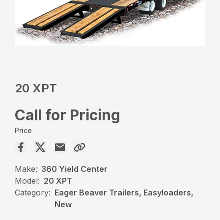
20 XPT
Call for Pricing
Price
Make:
360 Yield Center
Model:
20 XPT
Category:
Eager Beaver Trailers, Easyloaders,
New