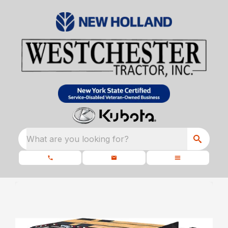
What are you looking for?