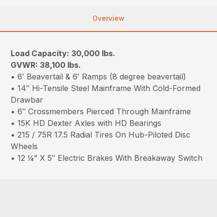
Overview
Load Capacity: 30,000 lbs.
GVWR: 38,100 lbs.
• 6′ Beavertail & 6′ Ramps (8 degree beavertail)
• 14″ Hi-Tensile Steel Mainframe With Cold-Formed
Drawbar
• 6″ Crossmembers Pierced Through Mainframe
• 15K HD Dexter Axles with HD Bearings
• 215 / 75R 17.5 Radial Tires On Hub-Piloted Disc
Wheels
• 12 ¼” X 5″ Electric Brakes With Breakaway Switch