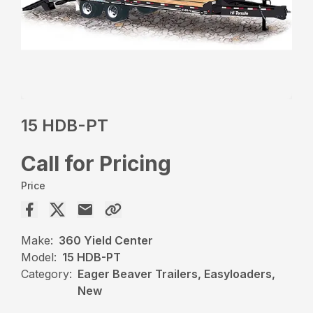
15 HDB-PT
Call for Pricing
Price
Make:
360 Yield Center
Model:
15 HDB-PT
Category:
Eager Beaver Trailers, Easyloaders,
New