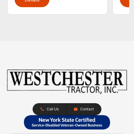
Call Us
Contact