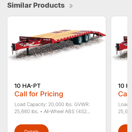
Similar Products
10 HA-PT
10 H
Call for Pricing
Call
Load Capacity: 20,000 lbs. GVWR:
Load 
25,880 lbs. • All-Wheel ABS (4S2...
25,940
Details
D