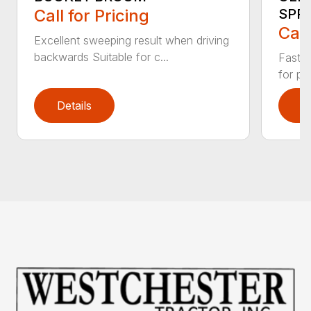
Call for Pricing
SPR
Call
Excellent sweeping result when driving
backwards Suitable for c...
Fast s
for pr
Details
D