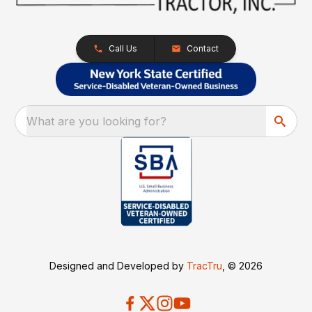
Call Us
Contact
What are you looking for?
Designed and Developed by
TracTru
, © 2026