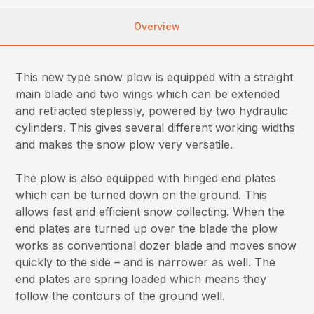
Overview
This new type snow plow is equipped with a straight
main blade and two wings which can be extended
and retracted steplessly, powered by two hydraulic
cylinders. This gives several different working widths
and makes the snow plow very versatile.
The plow is also equipped with hinged end plates
which can be turned down on the ground. This
allows fast and efficient snow collecting. When the
end plates are turned up over the blade the plow
works as conventional dozer blade and moves snow
quickly to the side – and is narrower as well. The
end plates are spring loaded which means they
follow the contours of the ground well.