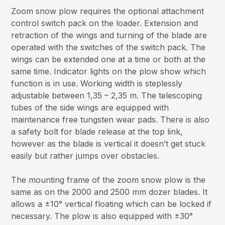
Zoom snow plow requires the optional attachment
control switch pack on the loader. Extension and
retraction of the wings and turning of the blade are
operated with the switches of the switch pack. The
wings can be extended one at a time or both at the
same time. Indicator lights on the plow show which
function is in use. Working width is steplessly
adjustable between 1,35 – 2,35 m. The telescoping
tubes of the side wings are equipped with
maintenance free tungsten wear pads. There is also
a safety bolt for blade release at the top link,
however as the blade is vertical it doesn’t get stuck
easily but rather jumps over obstacles.
The mounting frame of the zoom snow plow is the
same as on the 2000 and 2500 mm dozer blades. It
allows a ±10° vertical floating which can be locked if
necessary. The plow is also equipped with ±30°