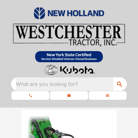
What are you looking for?