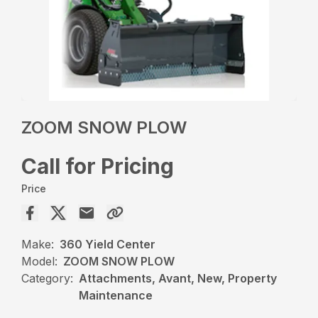
ZOOM SNOW PLOW
Call for Pricing
Price
Make:
360 Yield Center
Model:
ZOOM SNOW PLOW
Category:
Attachments, Avant, New, Property
Maintenance