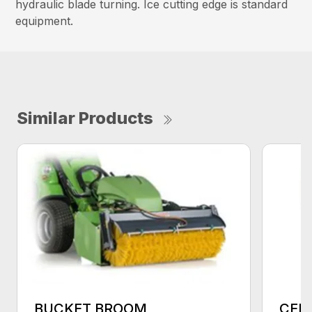
hydraulic blade turning. Ice cutting edge is standard
equipment.
Similar Products
BUCKET BROOM
CEN