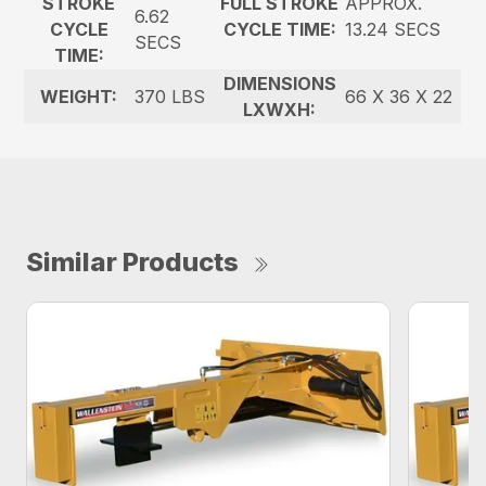
STROKE
FULL STROKE
APPROX.
6.62
CYCLE
CYCLE TIME:
13.24 SECS
SECS
TIME:
DIMENSIONS
WEIGHT:
370 LBS
66 X 36 X 22
LXWXH:
Similar Products