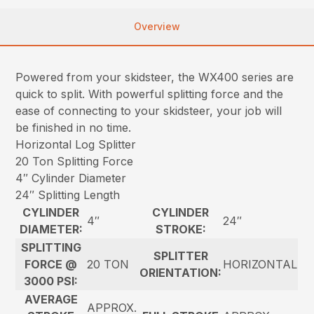
Overview
Powered from your skidsteer, the WX400 series are
quick to split. With powerful splitting force and the
ease of connecting to your skidsteer, your job will
be finished in no time.
Horizontal Log Splitter
20 Ton Splitting Force
4″ Cylinder Diameter
24″ Splitting Length
CYLINDER
CYLINDER
4″
24″
DIAMETER:
STROKE:
SPLITTING
SPLITTER
FORCE @
20 TON
HORIZONTAL
ORIENTATION:
3000 PSI:
AVERAGE
APPROX.