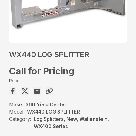
WX440 LOG SPLITTER
Call for Pricing
Price
Make:
360 Yield Center
Model:
WX440 LOG SPLITTER
Category:
Log Splitters, New, Wallenstein,
WX400 Series