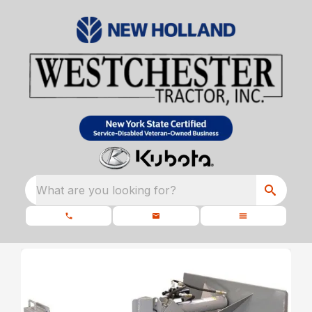
What are you looking for?