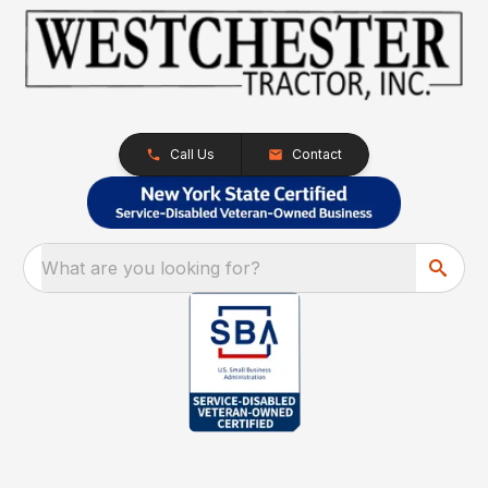
Call Us
Contact
What are you looking for?