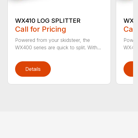
WX410 LOG SPLITTER
WX4
Call for Pricing
Call
Powered from your skidsteer, the
Powere
WX400 series are quick to split. With...
WX400 
Details
D