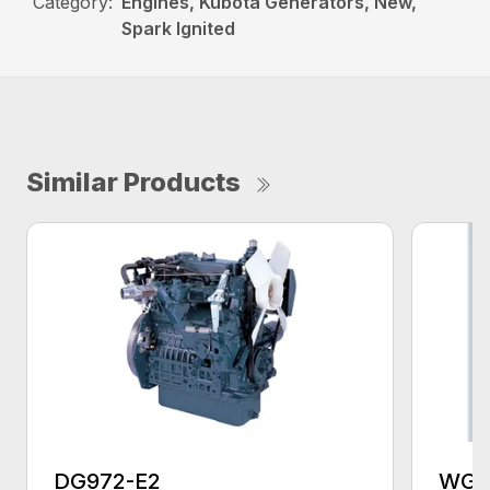
Category:
Engines, Kubota Generators, New,
Spark Ignited
Similar Products
DG972-E2
WG1