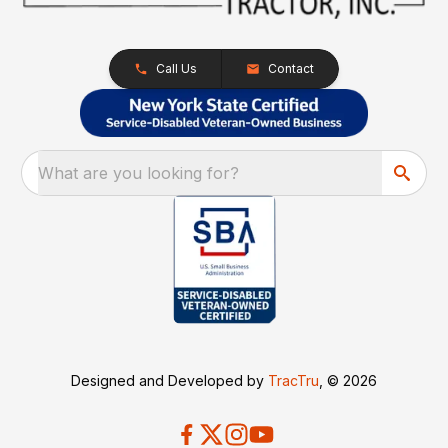
Call Us
Contact
What are you looking for?
Designed and Developed by
TracTru
, © 2026