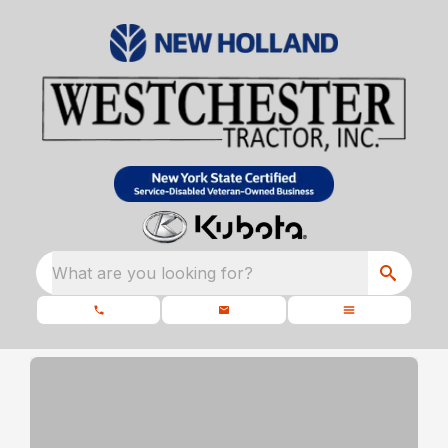
What are you looking for?