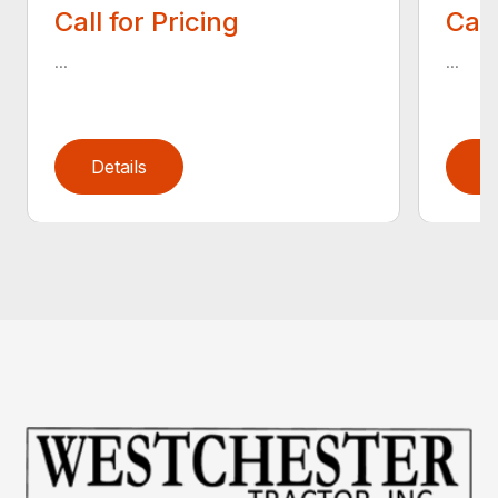
Call for Pricing
Call
...
...
Details
D