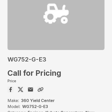
WG752-G-E3
Call for Pricing
Price
Make:
360 Yield Center
Model:
WG752-G-E3