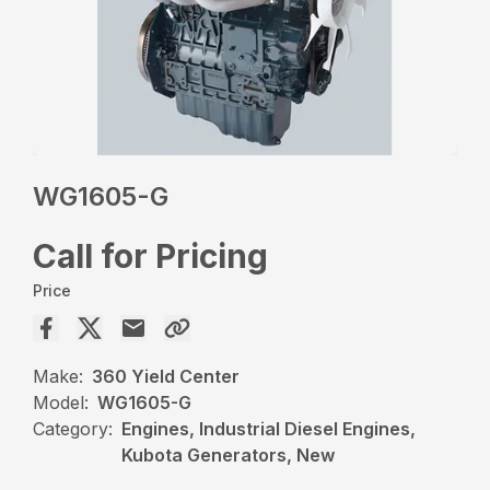
WG1605-G
Call for Pricing
Price
Make:
360 Yield Center
Model:
WG1605-G
Category:
Engines, Industrial Diesel Engines,
Kubota Generators, New