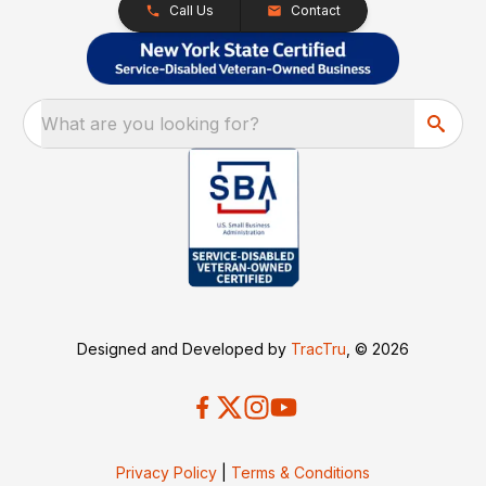
Call Us
Contact
What are you looking for?
Designed and Developed by
TracTru
, © 2026
Privacy Policy
|
Terms & Conditions