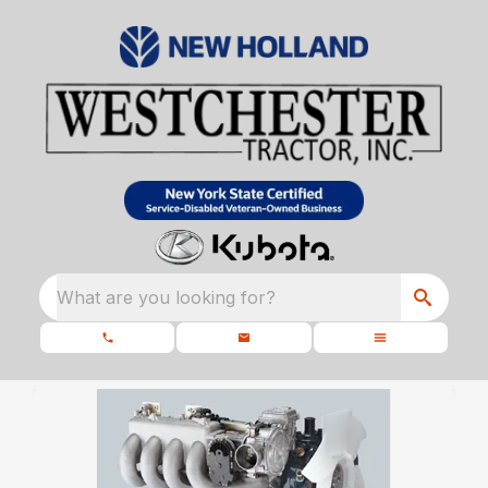
What are you looking for?