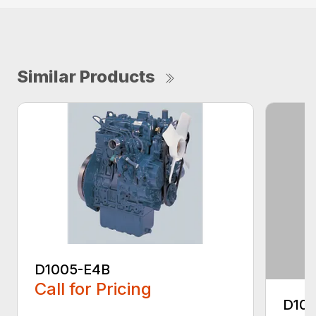
Similar Products
D1005-E4B
Call for Pricing
D10
...