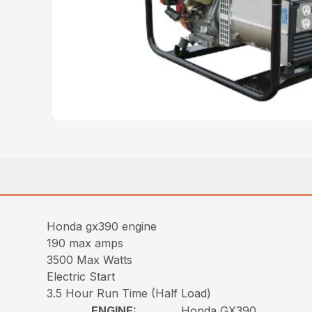
Honda gx390 engine
190 max amps
3500 Max Watts
Electric Start
3.5 Hour Run Time (Half Load)
ENGINE:
Honda GX390