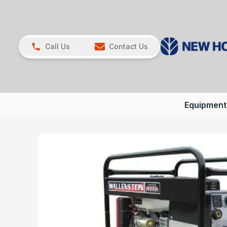
Call Us
Contact Us
Equipment