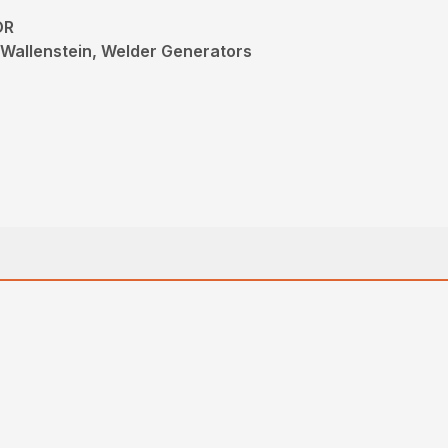
OR
Wallenstein, Welder Generators