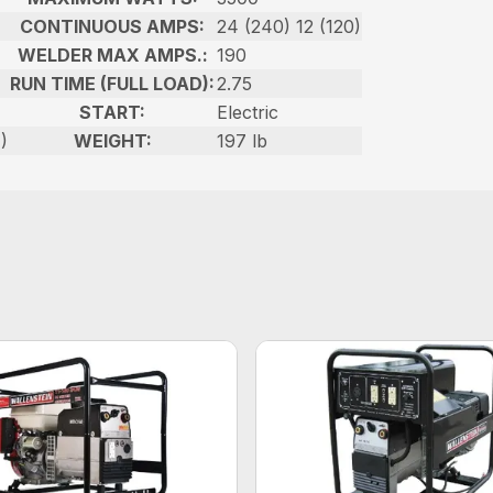
CONTINUOUS AMPS:
24 (240) 12 (120)
WELDER MAX AMPS.:
190
RUN TIME (FULL LOAD):
2.75
START:
Electric
)
WEIGHT:
197 lb