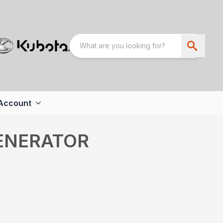
Account
ENERATOR