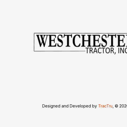
Designed and Developed by
TracTru
, © 20