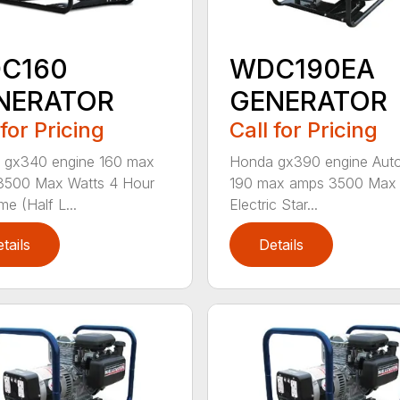
C160
WDC190EA
NERATOR
GENERATOR
 for Pricing
Call for Pricing
 gx340 engine 160 max
Honda gx390 engine Auto
3500 Max Watts 4 Hour
190 max amps 3500 Max 
me (Half L...
Electric Star...
tails
Details