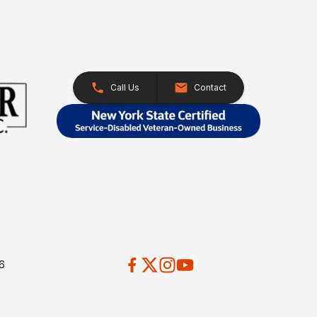
Call Us
Contact
26