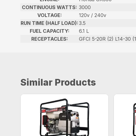
CONTINUOUS WATTS:
3000
VOLTAGE:
120v / 240v
RUN TIME (HALF LOAD):
3.5
FUEL CAPACITY:
6.1 L
RECEPTACLES:
GFCI 5-20R (2) L14-30 (1
Similar Products