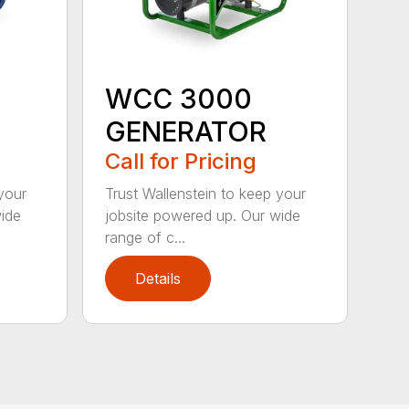
WCC 3000
GENERATOR
Call for Pricing
your
Trust Wallenstein to keep your
wide
jobsite powered up. Our wide
range of c...
Details