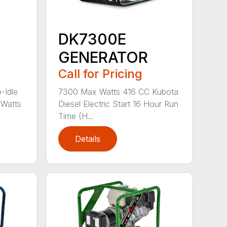
DK7300E
GENERATOR
Call for Pricing
-Idle
7300 Max Watts 416 CC Kubota
Watts
Diesel Electric Start 16 Hour Run
Time (H...
Details