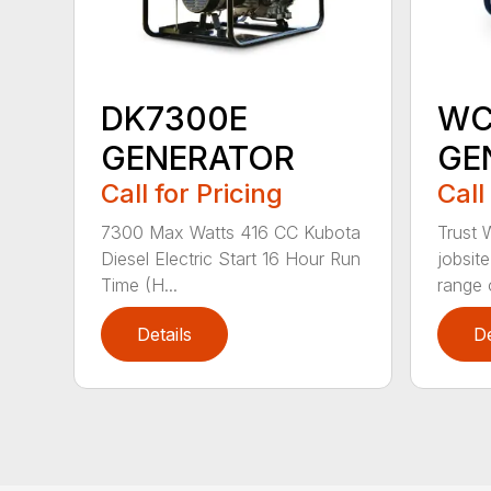
DK7300E
WC
GENERATOR
GE
Call for Pricing
Call
7300 Max Watts 416 CC Kubota
Trust 
Diesel Electric Start 16 Hour Run
jobsit
Time (H...
range o
Details
De