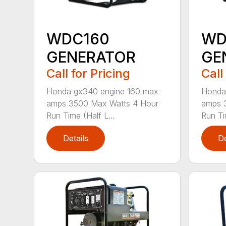
WDC160
WD
GENERATOR
GE
Call for Pricing
Call
Honda gx340 engine 160 max
Honda
amps 3500 Max Watts 4 Hour
amps 
Run Time (Half L...
Run Ti
Details
De