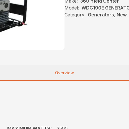
Make:
360 Yield Center
Model:
WDC190E GENERAT
Category:
Generators, New, 
Overview
MAXIMUM WATTS:
3500