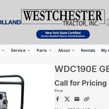
Service
Parts
About
Rentals
My 
WDC190E G
Call for Pricing
Price