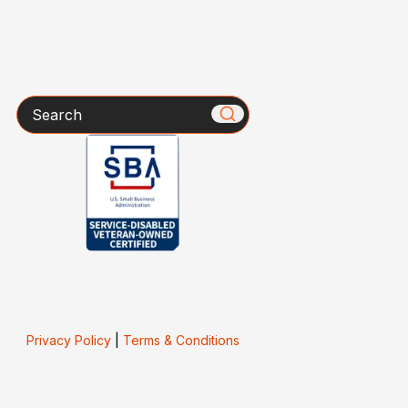
Search
Privacy Policy
|
Terms & Conditions