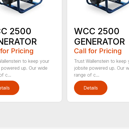
C 2500
WCC 2500
NERATOR
GENERATOR
 for Pricing
Call for Pricing
Wallenstein to keep your
Trust Wallenstein to keep 
e powered up. Our wide
jobsite powered up. Our 
f c...
range of c...
tails
Details