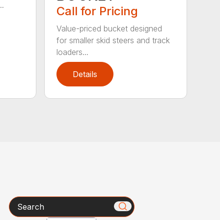
..
Call for Pricing
Value-priced bucket designed
for smaller skid steers and track
loaders...
Details
Search