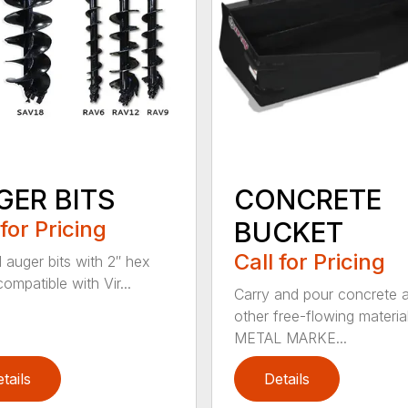
GER BITS
CONCRETE
 for Pricing
BUCKET
Call for Pricing
l auger bits with 2″ hex
compatible with Vir...
Carry and pour concrete 
other free-flowing material
METAL MARKE...
tails
Details