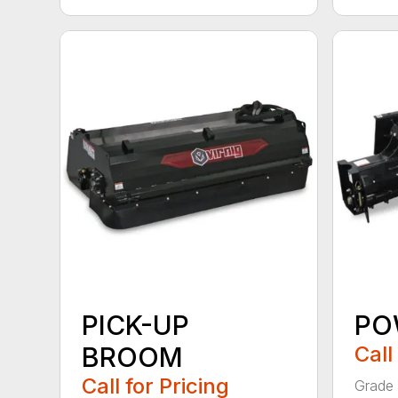
PICK-UP
PO
BROOM
Call
Call for Pricing
Grade 