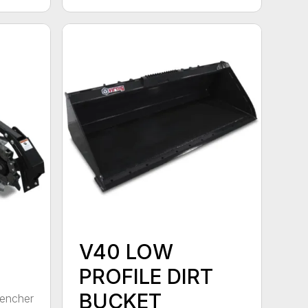
V40 LOW
PROFILE DIRT
BUCKET
rencher