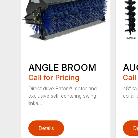
ANGLE BROOM
AU
Call for Pricing
Call
Direct drive Eaton® motor and
48″ tal
exclusive self-centering swing
collar 
linka...
Details
De