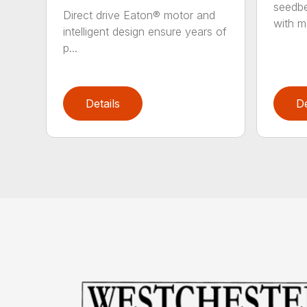
seedbe
Direct drive Eaton® motor and
with mo
intelligent design ensure years of
p...
Details
De