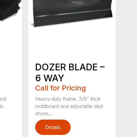
DOZER BLADE –
6 WAY
Call for Pricing
and
Heavy-duty frame, 3/8″ thick
s.
moldboard and adjustable skid
shoes...
Details