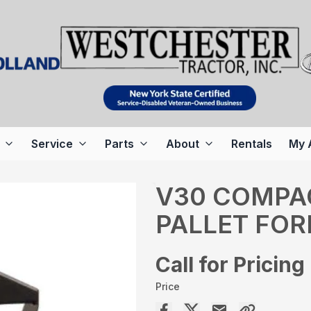
Service
Parts
About
Rentals
My 
V30 COMPA
PALLET FOR
Call for Pricing
Price