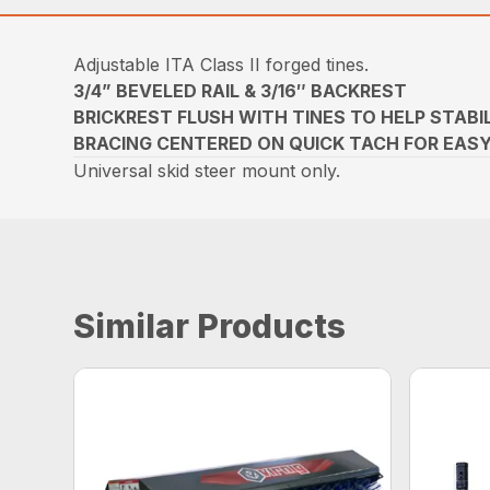
Adjustable ITA Class II forged tines.
3/4” BEVELED RAIL & 3/16″ BACKREST
BRICKREST FLUSH WITH TINES TO HELP STABI
BRACING CENTERED ON QUICK TACH FOR EAS
Universal skid steer mount only.
Similar Products