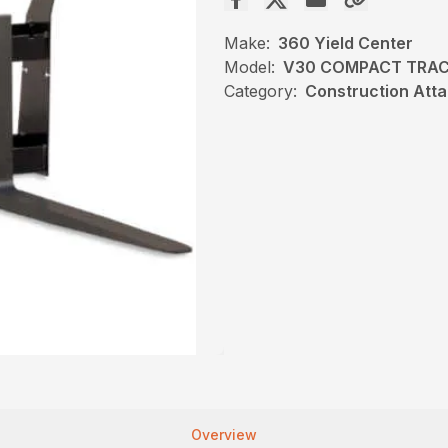
Make:
360 Yield Center
Model:
V30 COMPACT TRAC
Category:
Construction Atta
Overview