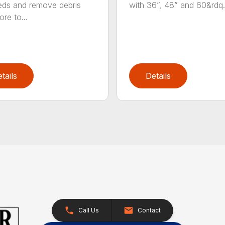
ds and remove debris
with 36”, 48” and 60&rdq.
re to...
tails
Details
Call Us
Contact