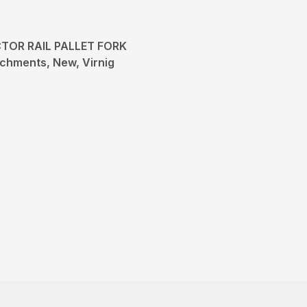
TOR RAIL PALLET FORK
chments, New, Virnig