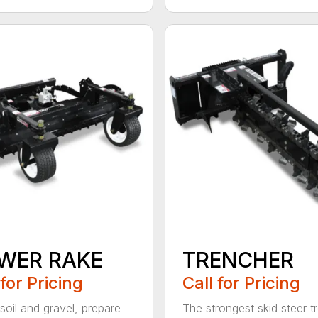
WER RAKE
TRENCHER
 for Pricing
Call for Pricing
soil and gravel, prepare
The strongest skid steer t