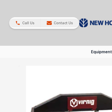
Call Us
Contact Us
Equipment