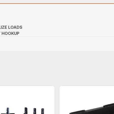
LIZE LOADS
Y HOOKUP