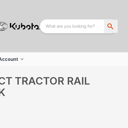
Account
CT TRACTOR RAIL
K