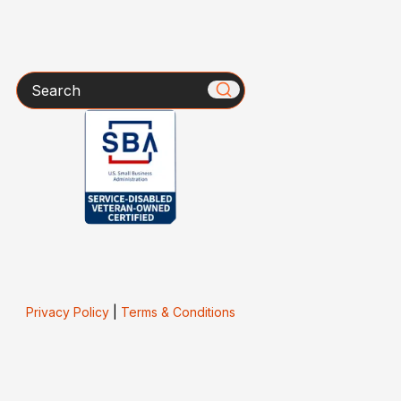
Search
Privacy Policy
|
Terms & Conditions