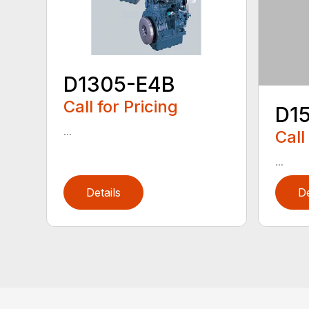
D1305-E4B
Call for Pricing
D1
...
Call
...
Details
De