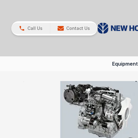
Call Us
Contact Us
Equipment