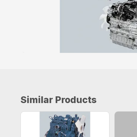
Similar Products