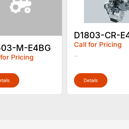
D1803-CR-E
Call for Pricing
503-M-E4BG
...
 for Pricing
tails
Details