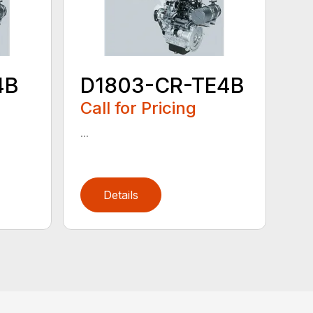
4B
D1803-CR-TE4B
Call for Pricing
...
Details