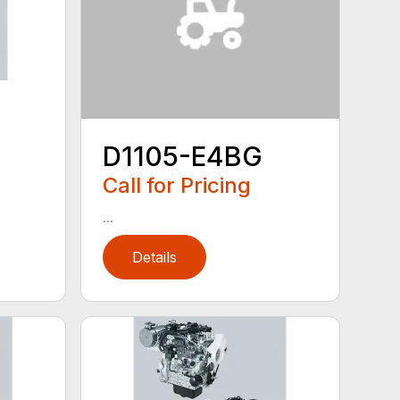
D1105-E4BG
Call for Pricing
...
Details