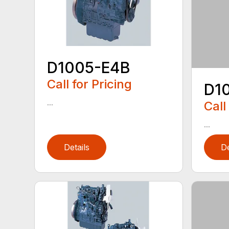
D1005-E4B
Call for Pricing
D1
...
Call
...
Details
De