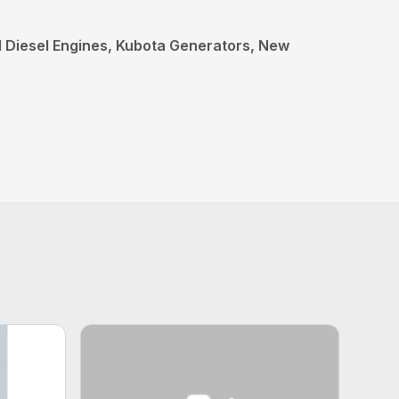
al Diesel Engines, Kubota Generators, New