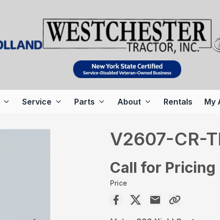
Service
Parts
About
Rentals
My 
V2607-CR-T
Call for Pricing
Price