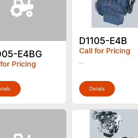
D1105-E4B
Call for Pricing
005-E4BG
...
 for Pricing
tails
Details