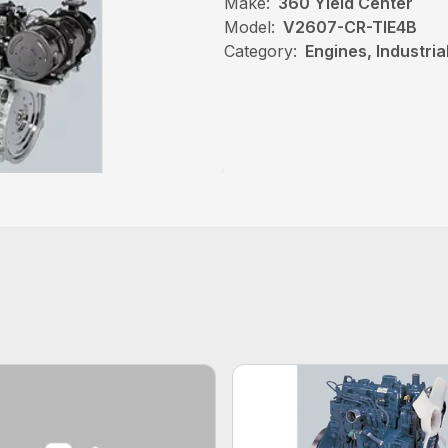
Make:
360 Yield Center
Model:
V2607-CR-TIE4B
Category:
Engines, Industri