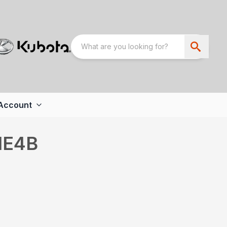
Account
IE4B