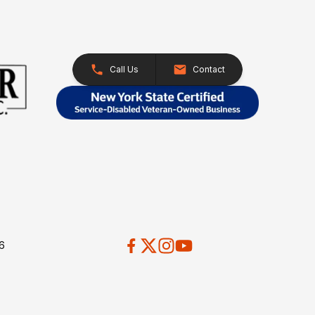
Call Us
Contact
26