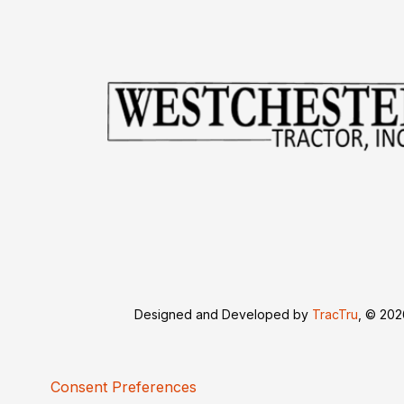
Designed and Developed by
TracTru
, © 20
Consent Preferences