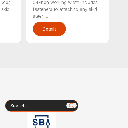
ludes
54-inch working width Includes
 skid
fasteners to attach to any skid
steer ...
Details
Search