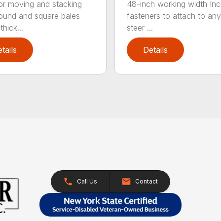
for moving and stacking
48-inch working width Inc
round and square bales
fasteners to attach to any
hick...
steer ...
tails
Details
Call Us
Contact