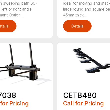
h sweeping path 30-
Ideal for moving and stac
left or right angle
large round and square ba
ment Option...
45mm thick...
tails
Details
7038
CETB480
 for Pricing
Call for Pricing