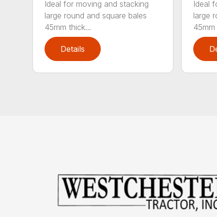
Ideal for moving and stacking
Ideal 
large round and square bales
large 
45mm thick...
45mm t
Details
De