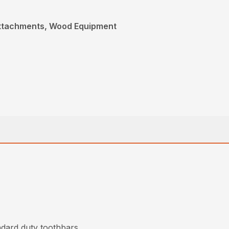
Attachments, Wood Equipment
ndard duty toothbars