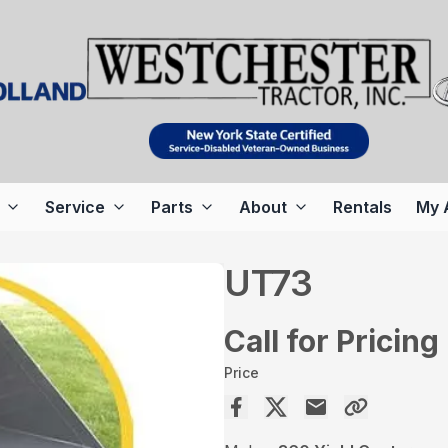
Service
Parts
About
Rentals
My 
UT73
Call for Pricing
Price