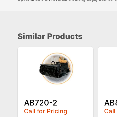
Similar Products
AB720-2
AB
Call for Pricing
Call