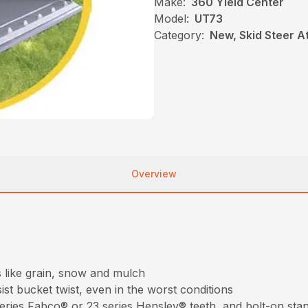
Make:
360 Yield Center
Model:
UT73
Category:
New, Skid Steer 
Overview
s like grain, snow and mulch
st bucket twist, even in the worst conditions
 series Fabco® or 23 series Hensley® teeth, and bolt-on sta