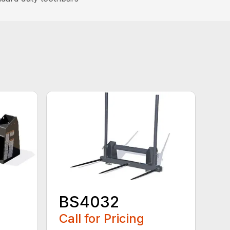
BS4032
Call for Pricing