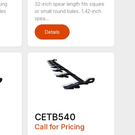
king
32-inch spear length fits square
les
or small round bales. 1.42-inch
spea...
Details
CETB540
Call for Pricing