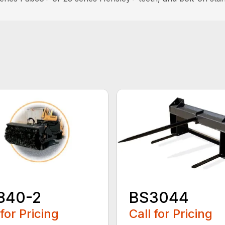
840-2
BS3044
 for Pricing
Call for Pricing