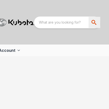
Account