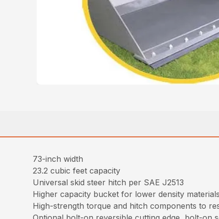
73-inch width
23.2 cubic feet capacity
Universal skid steer hitch per SAE J2513
Higher capacity bucket for lower density material
High-strength torque and hitch components to resi
Optional bolt-on reversible cutting edge, bolt-on