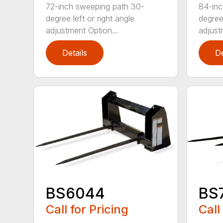
72-inch sweeping path 30-
84-inc
degree left or right angle
degree 
adjustment Option...
adjust
Details
De
BS6044
BS
Call for Pricing
Call