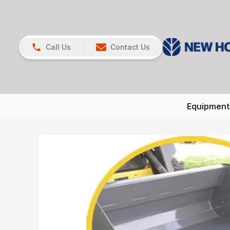
Call Us
Contact Us
Equipment